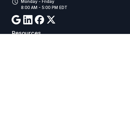
Monday - Friday
8:00 AM - 5:00 PM EDT
Resources
Company Details
Articles
Manage Cookies
Tax Exemption Registration
Reset International Pricing
Report a Bug
Terms & Policies
Terms & Conditions
Freight & Delivery
Return & Refund