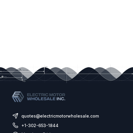
quotes@electricmotorwholesale.com
+1-302-653-1844