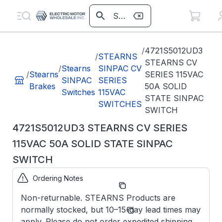
/
4721S5012UD3
/
STEARNS
STEARNS CV
/
Stearns
SINPAC CV
/
Stearns
SERIES 115VAC
SINPAC
SERIES
Brakes
50A SOLID
Switches
115VAC
STATE SINPAC
SWITCHES
SWITCH
4721S5012UD3 STEARNS CV SERIES
115VAC 50A SOLID STATE SINPAC
SWITCH
Ordering Notes
Part Number:
4721S5012UD3
Non-returnable. STEARNS Products are
Model/Spec
CV-50-
normally stocked, but 10–15-day lead times may
Number:
180
apply. Please do not order expedited shipping