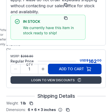
Manufacturer:
Stearns/SINPAC
without contacting our sales office for stock
and availability.
Manufacturer Part
4-7-21S50-
Number:
12-UD3
Picture is
4-7-
for
21S50-
reference
12-UD3
only.
STEARNS
CV
SERIES
MSRP:
$
268.80
115VAC
162
USD
$
00
Regular Price
50A
QTY
SOLID
ADD TO CART
STATE
SINPAC
LOGIN TO VIEW DISCOUNTS
SWITCH
Shipping Details
Weight:
1 lb
Dimensions:
6 x 6 x 3 inches