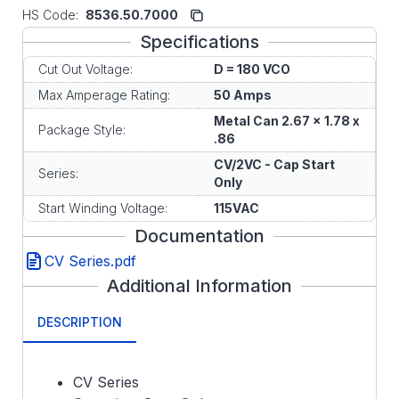
HS Code:
8536.50.7000
Specifications
Cut Out Voltage:
D = 180 VCO
Max Amperage Rating:
50 Amps
Metal Can 2.67 x 1.78 x
Package Style:
.86
CV/2VC - Cap Start
Series:
Only
Start Winding Voltage:
115VAC
Documentation
CV Series.pdf
Additional Information
DESCRIPTION
CV Series