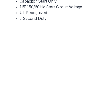
Capacitor Start Only
115V 50/60Hz Start Circuit Voltage
UL Recognized
5 Second Duty