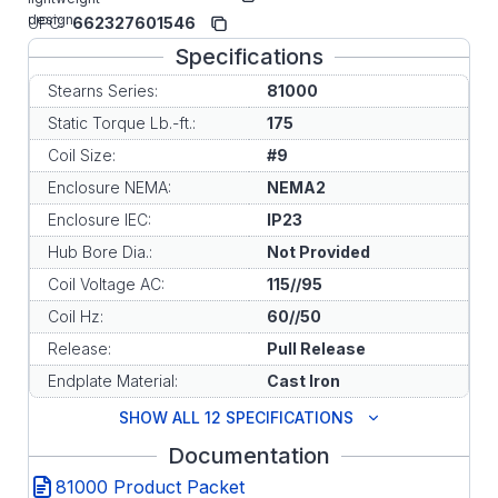
design.
UPC:
662327601546
Specifications
Stearns Series:
81000
Static Torque Lb.-ft.:
175
Coil Size:
#9
Enclosure NEMA:
NEMA2
Enclosure IEC:
IP23
Hub Bore Dia.:
Not Provided
Coil Voltage AC:
115//95
Coil Hz:
60//50
Release:
Pull Release
Endplate Material:
Cast Iron
SHOW ALL 12 SPECIFICATIONS
Documentation
81000 Product Packet