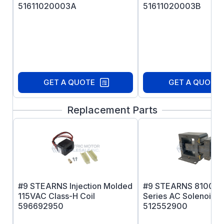
51611020003A
51611020003B
GET A QUOTE
GET A QUOTE
Replacement Parts
#9 STEARNS Injection Molded
#9 STEARNS 81000
115VAC Class-H Coil
Series AC Solenoid 
596692950
512552900