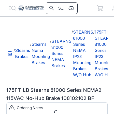
/
STEARNS
/
175FT-LB
81000
STEARN
/
STEARNS
/
Stearns
Series
81000
81000
/
Stearns
Nema
NEMA
Series
Series
Brakes
Mounting
IP23
IP23
NEMA
Brakes
Mounting
Mounting
Brakes
Brakes
Brakes
W/O Hub
W/O Hub
175FT-LB Stearns 81000 Series NEMA2
115VAC No-Hub Brake 108102102 BF
Ordering Notes
Part
108102102BF
Number: