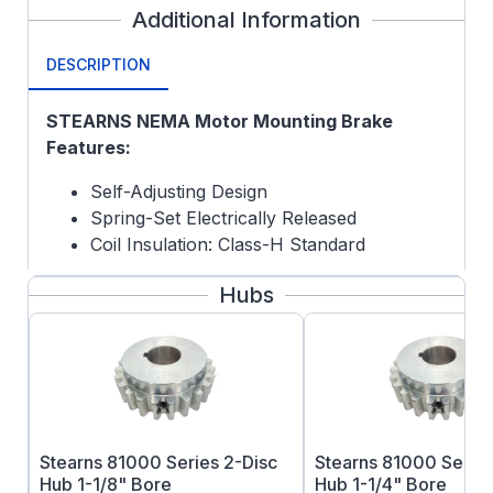
Additional Information
DESCRIPTION
STEARNS NEMA Motor Mounting Brake
Features:
Self-Adjusting Design
Spring-Set Electrically Released
Coil Insulation: Class-H Standard
Special Quote Options:
Hubs
Hub not included
Crane Carrier discs optional
Brass Stat Discs and Pressure Plate
Vertical Mount
Stearns 81000 Series 2-Disc
Stearns 81000 Series
Hub 1-1/8" Bore
Hub 1-1/4" Bore