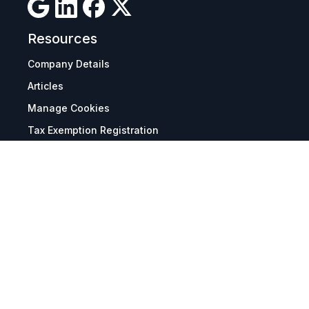
Resources
Company Details
Articles
Manage Cookies
Tax Exemption Registration
Reset International Pricing
Report a Bug
Terms & Policies
Terms & Conditions
Freight & Delivery
Return & Refund
Privacy & Data