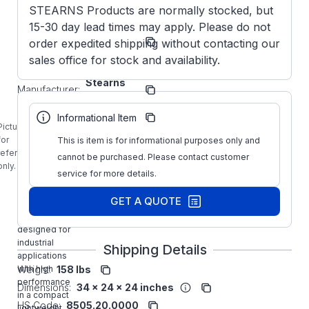
STEARNS Products are normally stocked, but
15-30 day lead times may apply. Please do not
Model/Spec
1-081-
order expedited shipping without contacting our
Number:
021-02 BF
sales office for stock and availability.
Stearns
Manufacturer:
Brakes
Manufacturer
108102102
Informational Item
Part Number:
BF
Picture is
1-081-021-
for
This is item is for informational purposes only and
02-BF
reference
cannot be purchased. Please contact customer
STEARNS
only.
service for more details.
175 FT-LB
115VAC
GET A QUOTE
Mounting
Brake is
designed for
industrial
Shipping Details
applications
with high
Weight:
158 lbs
performance
Dimensions:
34 x 24 x 24 inches
in a compact
HS Code:
8505.20.0000
lightweight