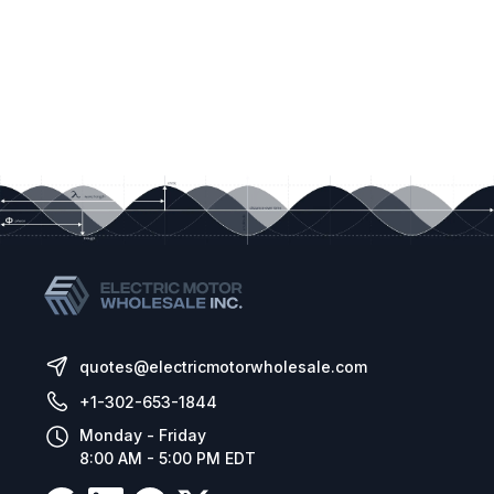
quotes@electricmotorwholesale.com
+1-302-653-1844
Monday - Friday
8:00 AM - 5:00 PM EDT