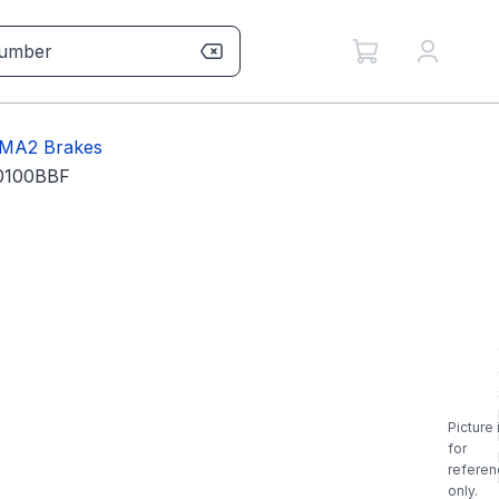
MA2 Brakes
0100BBF
Picture 
for
referen
only.