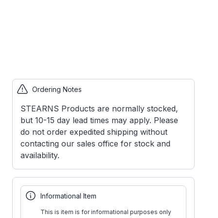
Ordering Notes
STEARNS Products are normally stocked,
but 10-15 day lead times may apply. Please
do not order expedited shipping without
contacting our sales office for stock and
availability.
Informational Item
This is item is for informational purposes only