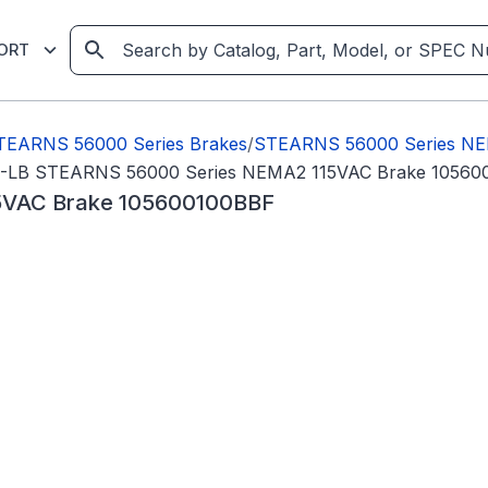
ORT
TEARNS 56000 Series Brakes
/
STEARNS 56000 Series NE
T-LB STEARNS 56000 Series NEMA2 115VAC Brake 10560
5VAC Brake 105600100BBF