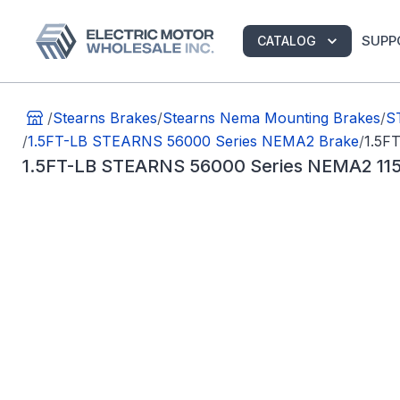
SUPP
CATALOG
/
Stearns Brakes
/
Stearns Nema Mounting Brakes
/
S
/
1.5FT-LB STEARNS 56000 Series NEMA2 Brake
/
1.5F
1.5FT-LB STEARNS 56000 Series NEMA2 11