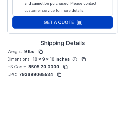
and cannot be purchased. Please contact
customer service for more details.
GET A QUOTE
Shipping Details
Weight:
9 lbs
Dimensions:
10 x 9 x 10 inches
HS Code:
8505.20.0000
UPC:
793699065534