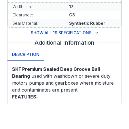
Width mm:
17
Clearance:
C3
Seal Material:
Synthetic Rubber
SHOW ALL 19 SPECIFICATIONS
Additional Information
DESCRIPTION
SKF Premium Sealed Deep Groove Ball
Bearing
used with washdown or severe duty
motors pumps and gearboxes where moisture
and contaminates are present.
FEATURES:
Deep, uninterrupted raceway
Carries axial loads in both directions
Carries radial loads at high speeds