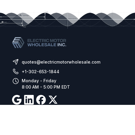
quotes@electricmotorwholesale.com
+1-302-653-1844
Monday - Friday
8:00 AM - 5:00 PM EDT
Resources
Company Details
Articles