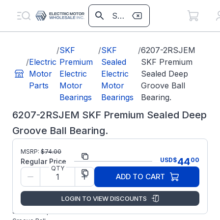
/
SKF
/
SKF
/
6207-2RSJEM
/
Electric
Premium
Sealed
SKF Premium
Motor
Electric
Electric
Sealed Deep
Parts
Motor
Motor
Groove Ball
Bearings
Bearings
Bearing.
6207-2RSJEM SKF Premium Sealed Deep
Groove Ball Bearing.
Part
6207-
MSRP:
$
74.00
44
USD
$
00
Number:
2RSJEM
Regular Price
QTY
Manufacturer:
SKF
ADD TO CART
6207-
2RSJEM SKF
LOGIN TO VIEW DISCOUNTS
Premium
Sealed Deep