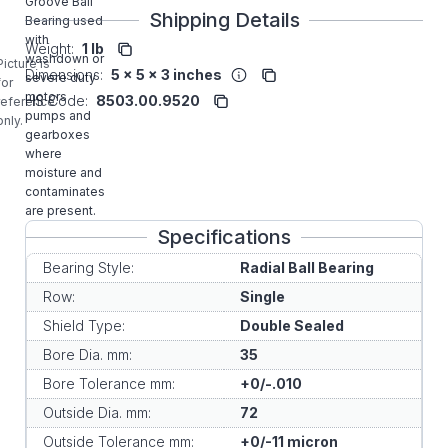
Groove Ball
Shipping Details
Bearing used
with
Weight:
1 lb
washdown or
Picture is
Dimensions:
5 x 5 x 3 inches
severe duty
for
motors
HS Code:
8503.00.9520
reference
pumps and
only.
gearboxes
where
moisture and
contaminates
are present.
Specifications
Bearing Style:
Radial Ball Bearing
Row:
Single
Shield Type:
Double Sealed
Bore Dia. mm:
35
Bore Tolerance mm:
+0/-.010
Outside Dia. mm:
72
Outside Tolerance mm:
+0/-11 micron