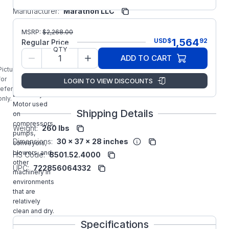
Manufacturer:
Marathon LLC
GT1221A
MSRP:
$
2,268.00
MARATHON
1,564
USD
$
92
Regular Price
15HP Three
QTY
Phase TEFC
ADD TO CART
Globetrotter
Picture is
NEMA
for
LOGIN TO VIEW DISCOUNTS
Premium
reference
Efficiency
only.
Motor used
Shipping Details
on
compressors,
Weight:
260 lbs
pumps,
Dimensions:
30 x 37 x 28 inches
conveyors,
blowers, and
HS Code:
8501.52.4000
other
UPC:
722856064332
machinery in
environments
that are
relatively
clean and dry.
Specifications