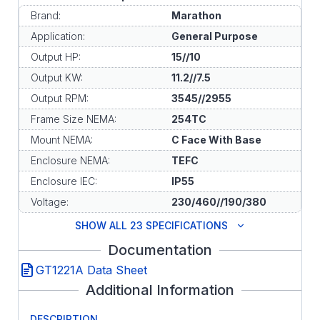
Brand:
Marathon
Application:
General Purpose
Output HP:
15//10
Output KW:
11.2//7.5
Output RPM:
3545//2955
Frame Size NEMA:
254TC
Mount NEMA:
C Face With Base
Enclosure NEMA:
TEFC
Enclosure IEC:
IP55
Voltage:
230/460//190/380
SHOW ALL 23 SPECIFICATIONS
Documentation
GT1221A Data Sheet
Additional Information
DESCRIPTION