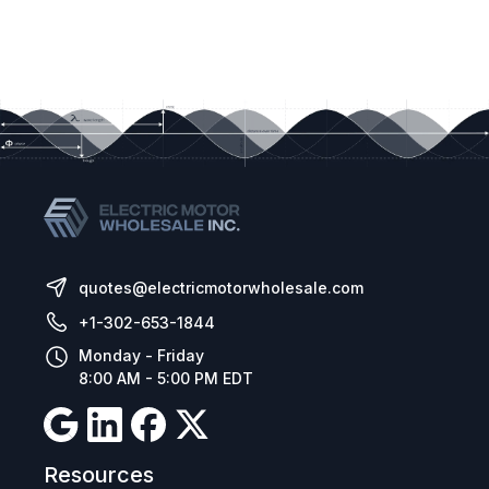
quotes@electricmotorwholesale.com
+1-302-653-1844
Monday - Friday
8:00 AM - 5:00 PM EDT
Resources