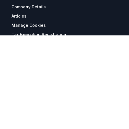
Company Details
Articles
Manage Cookies
Tax Exemption Registration
Reset International Pricing
Report a Bug
Terms & Policies
Terms & Conditions
Freight & Delivery
Return & Refund
Privacy & Data