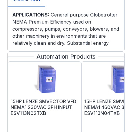
APPLICATIONS:
General purpose Globetrotter
NEMA Premium Efficiency used on
compressors, pumps, conveyors, blowers, and
other machinery in environments that are
relatively clean and dry. Substantial energy
savings can be realized when using these high
Automation Products
efficiency motors.
FEATURES:
Meets or exceeds NEMA Premium®
efficiencies
NEMA Premium® models are in
compliance with EISA2007
15HP LENZE SMVECTOR VFD
15HP LENZE SMVEC
Class F Insulation
NEMA1 230VAC 3PH INPUT
NEMA1 460VAC 3PH 
UL Recognized, CSA Certified, CE Mark
ESV113N02TXB
ESV113N04TXB
Three year warranty
This product must be installed and serviced