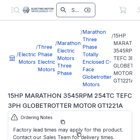
/
Marathon
/
15HP
Three
/
Marathon
MARATH
/
Three
Phase
Electric
3545RPM 
/
Electric
Phase
Totally
Motors
TEFC 3PH
Motors
Electric
Enclosed C-
Three
GLOBETR
Motors
Face
Phase
MOTOR
Globetrotter
GT1221A
Motors
15HP MARATHON 3545RPM 254TC TEFC
3PH GLOBETROTTER MOTOR GT1221A
Ordering Notes
Part Number:
GT1221A
Factory lead times may apply for this product.
Model/Spec
254TTFCD6003
Contact our Sales Team for delivery times.
Number: