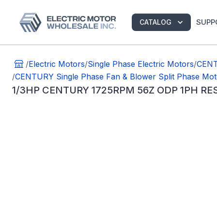
SUPP
CATALOG
/
Electric Motors
/
Single Phase Electric Motors
/
CENT
/
CENTURY Single Phase Fan & Blower Split Phase Mot
1/3HP CENTURY 1725RPM 56Z ODP 1PH RE