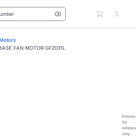
Motors
 BASE FAN MOTOR GF2031L
Picture 
for
referen
only.