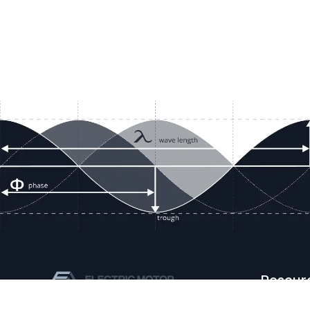
Resour
Company D