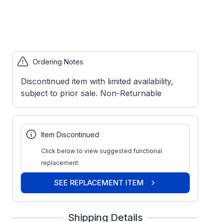
Ordering Notes
Discontinued item with limited availability,
subject to prior sale. Non-Returnable
Item Discontinued
Click below to view suggested functional
replacement.
SEE REPLACEMENT ITEM
Shipping Details