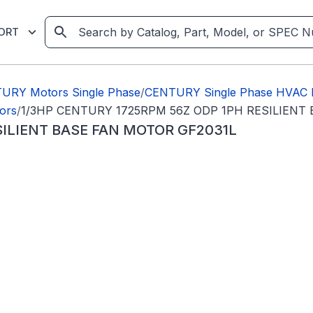
ORT
URY Motors Single Phase
/
CENTURY Single Phase HVAC 
ors
/
1/3HP CENTURY 1725RPM 56Z ODP 1PH RESILIENT
SILIENT BASE FAN MOTOR GF2031L