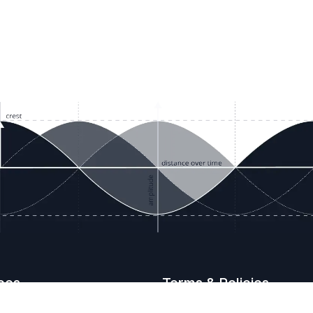
ces
Terms & Policies
etails
Terms & Conditions