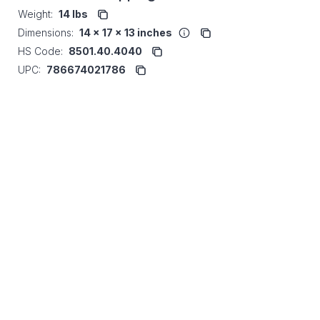
Weight:
14 lbs
Dimensions:
14 x 17 x 13 inches
HS Code:
8501.40.4040
UPC:
786674021786