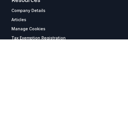
Resources
Company Details
Articles
Manage Cookies
Tax Exemption Registration
Reset International Pricing
Report a Bug
Terms & Policies
Terms & Conditions
Freight & Delivery
Return & Refund
Privacy & Data