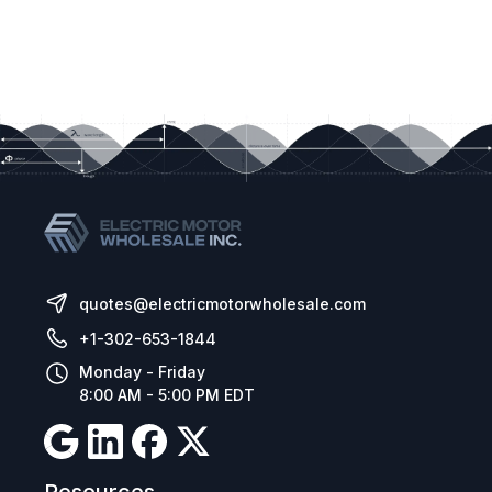
quotes@electricmotorwholesale.com
+1-302-653-1844
Monday - Friday
8:00 AM - 5:00 PM EDT