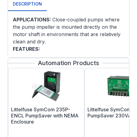
DESCRIPTION
APPLICATIONS:
Close-coupled pumps where
the pump impeller is mounted directly on the
motor shaft in environments that are relatively
clean and dry.
FEATURES:
NEMA JM pump shaft dimensions
Automation Products
F1 Mounting only, cannot reassemble to
F2
Ball bearings, mechanically locked on
shaft end
Continuous duty
UL Recognized and CSA Certified
Littelfuse SymCom 235P-
Littelfuse SymCom 2
ENCL PumpSaver with NEMA
PumpSaver 230VAC 
This product must be installed and serviced by
Enclosure
a qualified technician, electrician, or electrical
maintenance person familiar with its operation