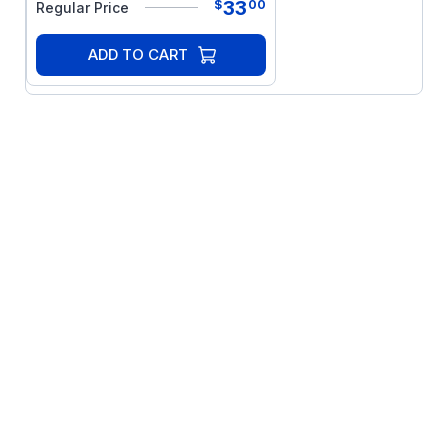
33
$
00
Regular Price
ADD TO CART