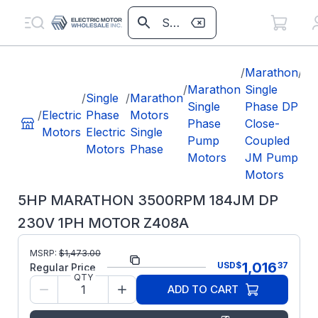
/
Marathon
/
5H
/
Marathon
Single
M
/
Single
/
Marathon
Single
Phase DP
35
/
Electric
Phase
Motors
Phase
Close-
18
Motors
Electric
Single
Pump
Coupled
23
Motors
Phase
Motors
JM Pump
M
Motors
Z4
5HP MARATHON 3500RPM 184JM DP
230V 1PH MOTOR Z408A
MSRP:
$
1,473.00
Part Number:
Z408A
1,016
USD
$
37
Regular Price
QTY
Model/Spec
184TBDW17007
ADD TO CART
Number:
Manufacturer:
Marathon LLC