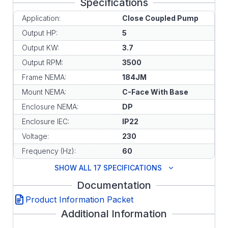
Specifications
Application:
Close Coupled Pump
Output HP:
5
Output KW:
3.7
Output RPM:
3500
Frame NEMA:
184JM
Mount NEMA:
C-Face With Base
Enclosure NEMA:
DP
Enclosure IEC:
IP22
Voltage:
230
Frequency (Hz):
60
SHOW ALL 17 SPECIFICATIONS
Documentation
Product Information Packet
Additional Information