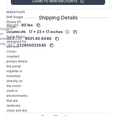
LOGIN TO VIEW DISCOUNTS
Z408A
MARATHON
Shipping Details
5HP Single
Phase DP
Weight:
80 lbs
Close-
Picture is
Dimensions:
17 x 23 x 17 inches
Coupled JM
for
Pump Motor
HS Code:
8501.40.6040
reference
designed for
only.
UPC:
722856032645
use with
Close-
coupled
pumps where
the pump
impeller is
mounted
directly on
the motor
shaft in
environments
that are
relatively
clean and dry.