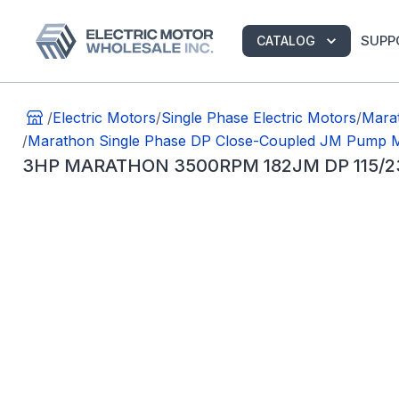
SUPP
CATALOG
/
Electric Motors
/
Single Phase Electric Motors
/
Mara
/
Marathon Single Phase DP Close-Coupled JM Pump 
3HP MARATHON 3500RPM 182JM DP 115/2