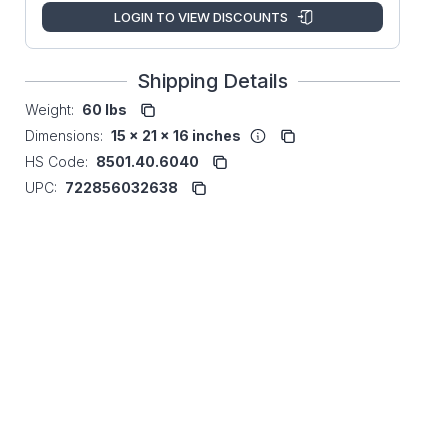
LOGIN TO VIEW DISCOUNTS
Shipping Details
Weight:
60 lbs
Dimensions:
15 x 21 x 16 inches
HS Code:
8501.40.6040
UPC:
722856032638