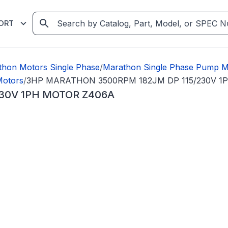
ORT
thon Motors Single Phase
/
Marathon Single Phase Pump M
Motors
/
3HP MARATHON 3500RPM 182JM DP 115/230V 1
30V 1PH MOTOR Z406A