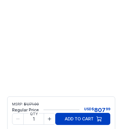
MSRP:
$
1,171.00
807
USD
$
99
Regular Price
QTY
ADD TO CART