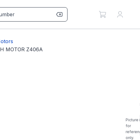
otors
PH MOTOR Z406A
Picture 
for
referen
only.