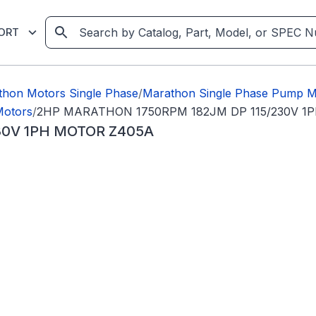
ORT
thon Motors Single Phase
/
Marathon Single Phase Pump M
Motors
/
2HP MARATHON 1750RPM 182JM DP 115/230V 1
30V 1PH MOTOR Z405A