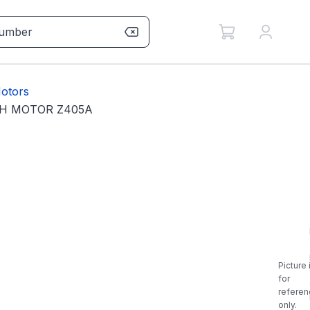
otors
PH MOTOR Z405A
Picture 
for
referen
only.