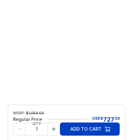
MSRP:
$
1,054.00
727
USD
$
26
Regular Price
QTY
ADD TO CART