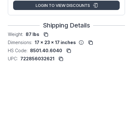
LOGIN TO VIEW DISCOUNTS
Shipping Details
Weight:
87 lbs
Dimensions:
17 x 23 x 17 inches
HS Code:
8501.40.6040
UPC:
722856032621