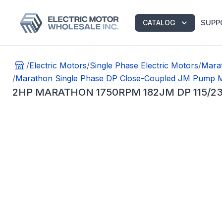
SUPP
CATALOG
/
Electric Motors
/
Single Phase Electric Motors
/
Mara
/
Marathon Single Phase DP Close-Coupled JM Pump 
2HP MARATHON 1750RPM 182JM DP 115/2