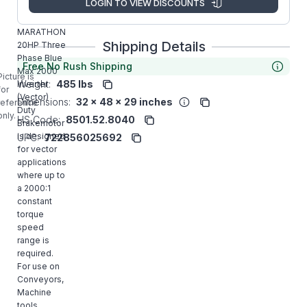
LOGIN TO VIEW DISCOUNTS
Y993
MARATHON
Shipping Details
20HP Three
Phase Blue
Free No Rush Shipping
Max 2000
Picture is
Weight:
485 lbs
Inverter
for
(Vector)
Dimensions:
32 x 48 x 29 inches
reference
Duty
only.
HS Code:
8501.52.8040
Brakemotor
is designed
UPC:
722856025692
for vector
applications
where up to
a 2000:1
constant
torque
speed
range is
required.
For use on
Conveyors,
Machine
tools,