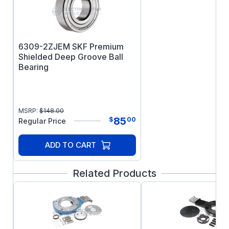
Horizontal mounting
UL Recognized, CSA Certified, and CE
Mark
Three year warranty (brake disks are
6309-2ZJEM SKF Premium
exempt)
Shielded Deep Groove Ball
Bearing
MSRP:
$
148.00
85
$
00
Regular Price
ADD TO CART
Related Products