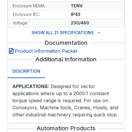
Enclosure NEMA:
TENV
Enclosure IEC:
IP43
Voltage:
230/460
SHOW ALL 21 SPECIFICATIONS
Documentation
Product Information Packet
Additional Information
DESCRIPTION
APPLICATIONS:
Designed for vector
applications where up to a 2000:1 constant
torque speed range is required. For use on
Conveyors, Machine tools, Cranes, Hoists, and
other industrial machinery requiring quick stop
and/or holding torque.
Automation Products
FEATURES: