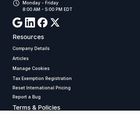
Monday - Friday
8:00 AM - 5:00 PM EDT
Resources
Company Details
Articles
Manage Cookies
Tax Exemption Registration
Reset International Pricing
Report a Bug
Terms & Policies
Terms & Conditions
Freight & Delivery
Return & Refund