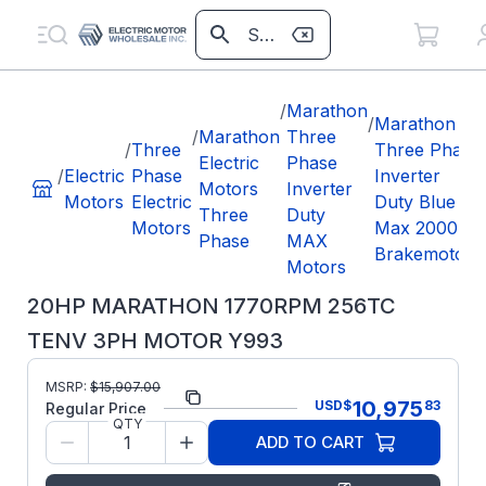
/
Marathon
/
Marathon
/
Marathon
Three
/
Three
Three Phase
Electric
Phase
/
Electric
Phase
Inverter
Motors
Inverter
Motors
Electric
Duty Blue
Three
Duty
Motors
Max 2000
Phase
MAX
Brakemotors
Motors
20HP MARATHON 1770RPM 256TC
TENV 3PH MOTOR Y993
MSRP:
$
15,907.00
Part Number:
Y993
10,975
USD
$
83
Regular Price
QTY
Model/Spec
256THTNA8071
ADD TO CART
Number:
Manufacturer:
Marathon LLC