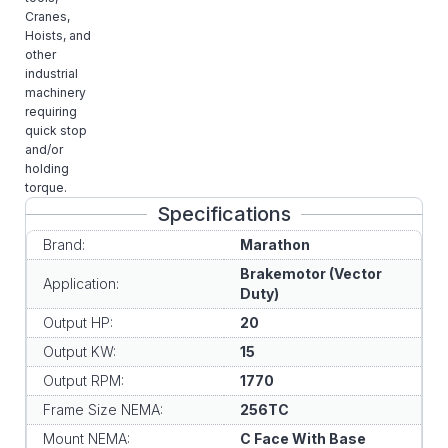
Cranes,
Hoists, and
other
industrial
machinery
requiring
quick stop
and/or
holding
torque.
Specifications
Brand:
Marathon
Brakemotor (Vector
Application:
Duty)
Output HP:
20
Output KW:
15
Output RPM:
1770
Frame Size NEMA:
256TC
Mount NEMA:
C Face With Base