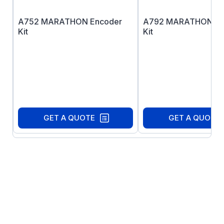
A752 MARATHON Encoder
A792 MARATHON En
Kit
Kit
GET A QUOTE
GET A QUOTE