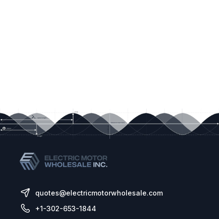
quotes@electricmotorwholesale.com
+1-302-653-1844