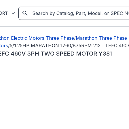
ORT
hon Electric Motors Three Phase
/
Marathon Three Phase 
tors
/
5/1.25HP MARATHON 1760/875RPM 213T TEFC 46
TEFC 460V 3PH TWO SPEED MOTOR Y381