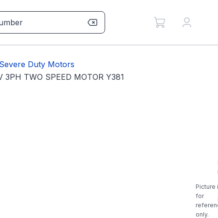
Severe Duty Motors
0V 3PH TWO SPEED MOTOR Y381
Picture 
for
referen
only.