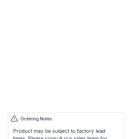
Ordering Notes
Product may be subject to factory lead
times. Please consult our sales team for