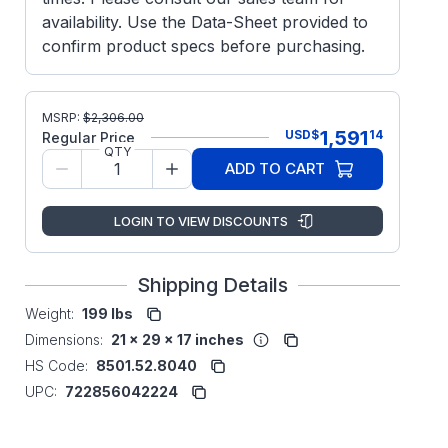
availability. Use the Data-Sheet provided to
confirm product specs before purchasing.
MSRP:
$
2,306.00
1,591
USD
$
14
Regular Price
QTY
ADD TO CART
LOGIN TO VIEW DISCOUNTS
Shipping Details
Weight:
199 lbs
Dimensions:
21 x 29 x 17 inches
HS Code:
8501.52.8040
UPC:
722856042224