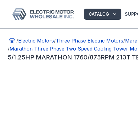
SUPP
CATALOG
/
Electric Motors
/
Three Phase Electric Motors
/
Marat
/
Marathon Three Phase Two Speed Cooling Tower Mo
5/1.25HP MARATHON 1760/875RPM 213T 