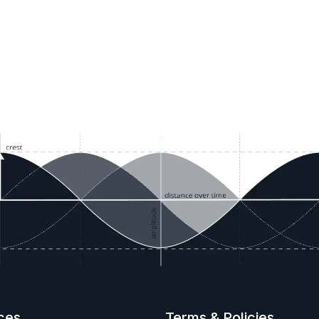
ces
Terms & Policies