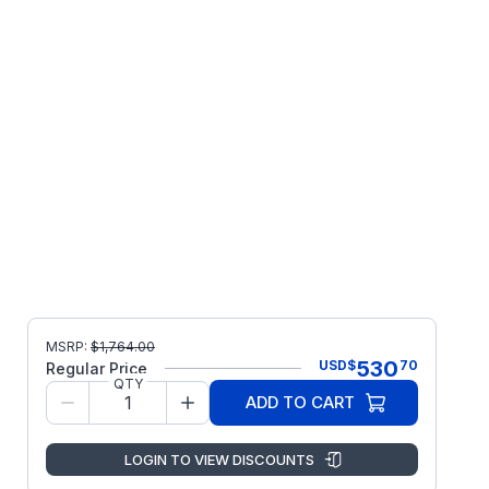
MSRP:
$
1,764.00
530
USD
$
70
Regular Price
QTY
ADD TO CART
LOGIN TO VIEW DISCOUNTS