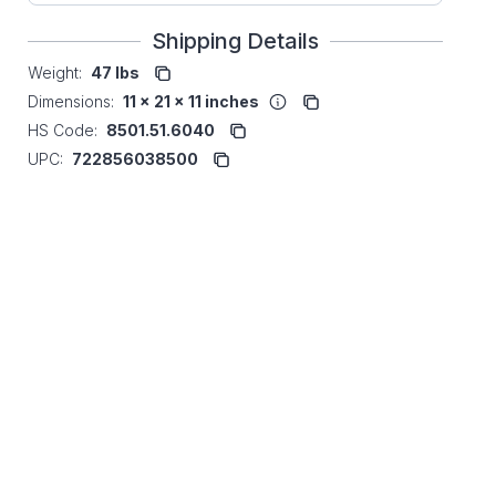
Shipping Details
Weight:
47 lbs
Dimensions:
11 x 21 x 11 inches
HS Code:
8501.51.6040
UPC:
722856038500