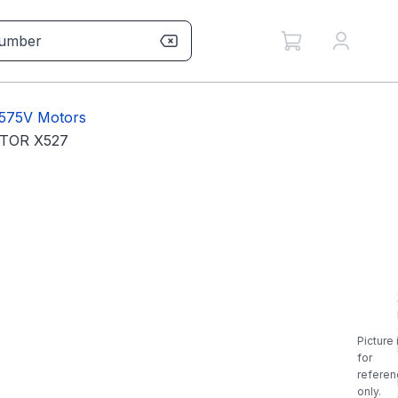
 575V Motors
TOR X527
Picture 
for
referen
only.