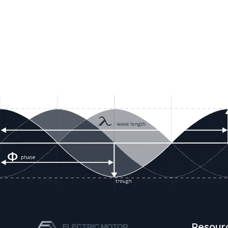
Resour