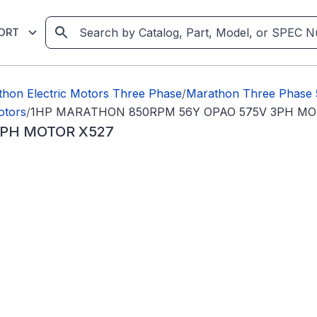
ORT
hon Electric Motors Three Phase
/
Marathon Three Phase
otors
/
1HP MARATHON 850RPM 56Y OPAO 575V 3PH MO
3PH MOTOR X527