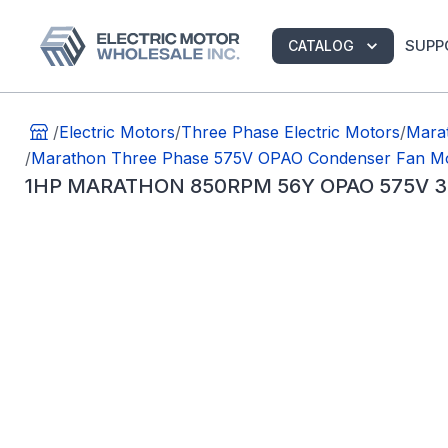
SUPP
CATALOG
/
Electric Motors
/
Three Phase Electric Motors
/
Marat
/
Marathon Three Phase 575V OPAO Condenser Fan M
1HP MARATHON 850RPM 56Y OPAO 575V 