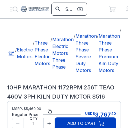
/
10
/
Marathon
/
Marathon
M
/
Marathon
/
Three
Three
Three
11
Electric
/
Electric
Phase
Phase
Phase
25
Motors
Motors
Electric
Severe
Premium
46
Three
Motors
Duty
Kiln Duty
KI
Phase
Motors
Motors
M
S5
10HP MARATHON 1172RPM 256T TEAO
460V 3PH KILN DUTY MOTOR S516
MSRP:
$
5,460.00
Part Number:
S516
3,767
USD
$
40
Regular Price
QTY
Model/Spec
256TTTNA18578
ADD TO CART
Number: