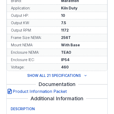
Brand:
Marathon
Application:
Kiln Duty
Output HP:
10
Output KW:
7.5
Output RPM:
1172
Frame Size NEMA:
256T
Mount NEMA:
With Base
Enclosure NEMA:
TEAO
Enclosure IEC:
IP54
Voltage:
460
SHOW ALL 21 SPECIFICATIONS
Documentation
Product Information Packet
Additional Information
DESCRIPTION