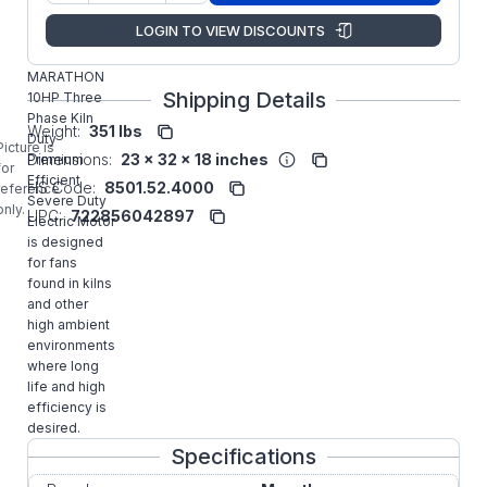
Manufacturer:
Marathon LLC
LOGIN TO VIEW DISCOUNTS
S516
MARATHON
Shipping Details
10HP Three
Phase Kiln
Weight:
351 lbs
Duty
Picture is
Dimensions:
23 x 32 x 18 inches
Premium
for
Efficient
HS Code:
8501.52.4000
reference
Severe Duty
only.
UPC:
722856042897
Electric Motor
is designed
for fans
found in kilns
and other
high ambient
environments
where long
life and high
efficiency is
desired.
Specifications