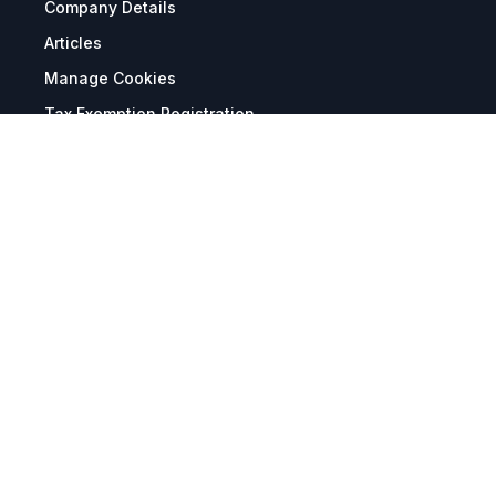
Company Details
Articles
Manage Cookies
Tax Exemption Registration
Reset International Pricing
Report a Bug
Terms & Policies
Terms & Conditions
Freight & Delivery
Return & Refund
Privacy & Data