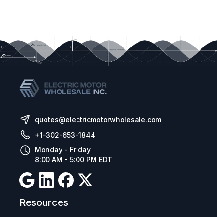
quotes@electricmotorwholesale.com
+1-302-653-1844
Monday - Friday
8:00 AM - 5:00 PM EDT
Resources