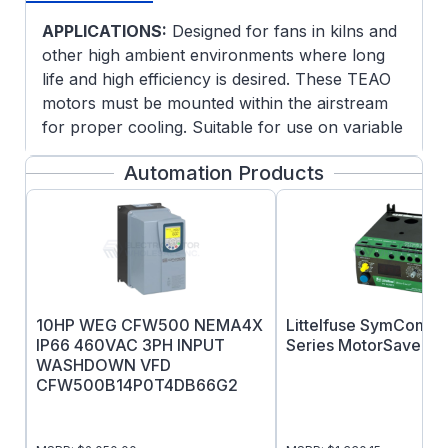
APPLICATIONS:
Designed for fans in kilns and
other high ambient environments where long
life and high efficiency is desired. These TEAO
motors must be mounted within the airstream
for proper cooling. Suitable for use on variable
frequency drives.
Automation Products
FEATURES:
Blue Chip Severe Duty quality, 100% cast
iron construction for rigidty and reduced
vibration
Internal and external epoxy paint
200
CR
Corona resistant magnet wire
10HP WEG CFW500 NEMA4X
Littelfuse SymCom 7
Class H insulation system
IP66 460VAC 3PH INPUT
Series MotorSaver
Normally closed thermostats (one phase,
WASHDOWN VFD
CFW500B14P0T4DB66G2
class H)
Heat stabilized ball bearings and high
temperature grease