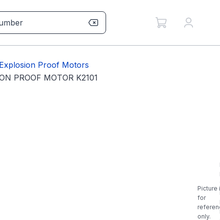
Explosion Proof Motors
ION PROOF MOTOR K2101
Picture 
for
referen
only.