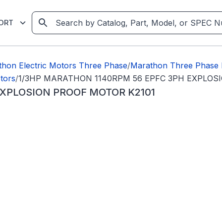
ORT
hon Electric Motors Three Phase
/
Marathon Three Phase 
tors
/
1/3HP MARATHON 1140RPM 56 EPFC 3PH EXPLOS
EXPLOSION PROOF MOTOR K2101