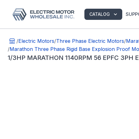
SUPP
CATALOG
/
Electric Motors
/
Three Phase Electric Motors
/
Marat
/
Marathon Three Phase Rigid Base Explosion Proof Mo
1/3HP MARATHON 1140RPM 56 EPFC 3PH 