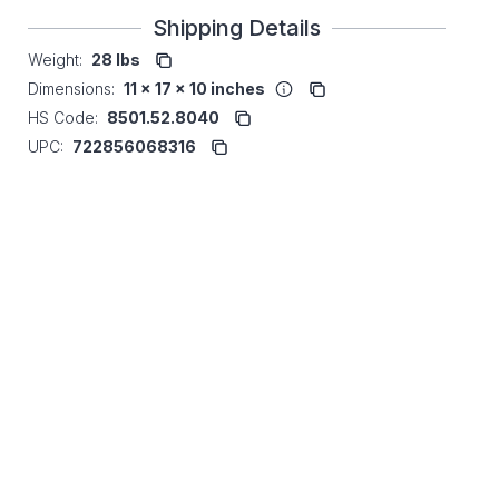
Shipping Details
Weight:
28 lbs
Dimensions:
11 x 17 x 10 inches
HS Code:
8501.52.8040
UPC:
722856068316