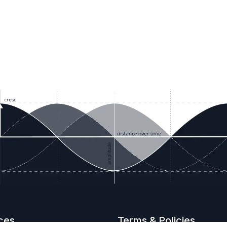
ces
Terms & Policies