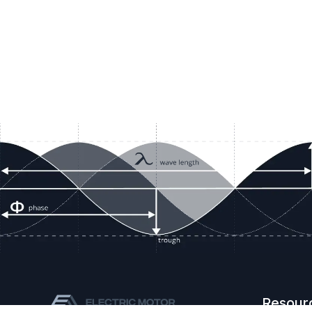
Resour