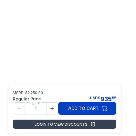
MSRP:
$
2,250.00
935
USD
$
55
Regular Price
QTY
ADD TO CART
LOGIN TO VIEW DISCOUNTS