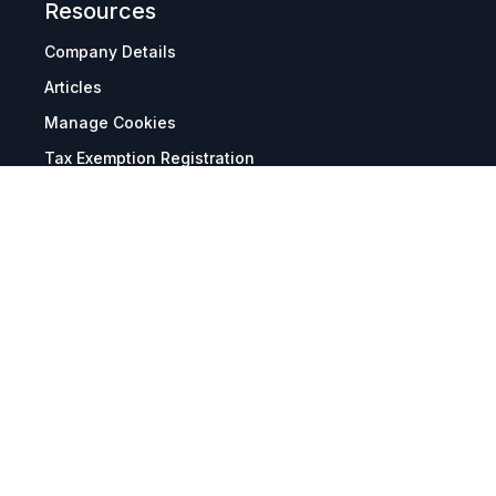
Resources
Company Details
Articles
Manage Cookies
Tax Exemption Registration
Reset International Pricing
Report a Bug
Terms & Policies
Terms & Conditions
Freight & Delivery
Return & Refund
Privacy & Data