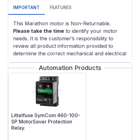
IMPORTANT
FEATURES
This Marathon motor is Non-Returnable.
Please take the time
to identify your motor
needs. It is the customer’s responsibility to
review all product information provided to
determine the correct mechanical and electrical
characteristics needed for your application. If
Automation Products
you need further assistance with this product
to identify your product specifications, please
contact our customer service department to
answer any questions you may have.
Littelfuse SymCom 460-100-
SP MotorSaver Protection
Relay.