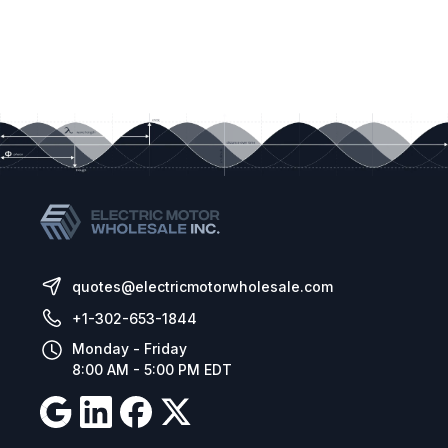
quotes@electricmotorwholesale.com
+1-302-653-1844
Monday - Friday
8:00 AM - 5:00 PM EDT