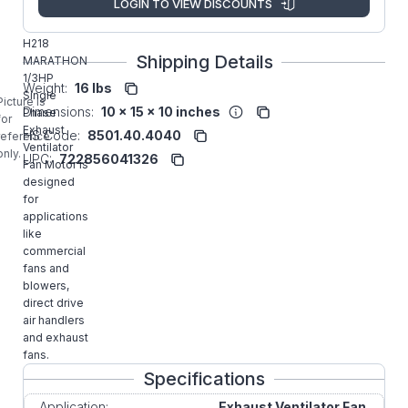
LOGIN TO VIEW DISCOUNTS
Manufacturer:
Rexnord
Commercial
H218
Shipping Details
MARATHON
1/3HP
Weight:
16 lbs
Single
Picture is
Dimensions:
10 x 15 x 10 inches
Phase
for
Exhaust
HS Code:
8501.40.4040
reference
Ventilator
only.
UPC:
722856041326
Fan Motor is
designed
for
applications
like
commercial
fans and
blowers,
direct drive
air handlers
and exhaust
fans.
Specifications
Application:
Exhaust Ventilator Fan