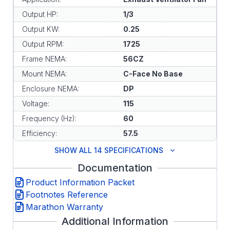
Output HP:
1/3
Output KW:
0.25
Output RPM:
1725
Frame NEMA:
56CZ
Mount NEMA:
C-Face No Base
Enclosure NEMA:
DP
Voltage:
115
Frequency (Hz):
60
Efficiency:
57.5
SHOW ALL 14 SPECIFICATIONS
Documentation
Product Information Packet
Footnotes Reference
Marathon Warranty
Additional Information