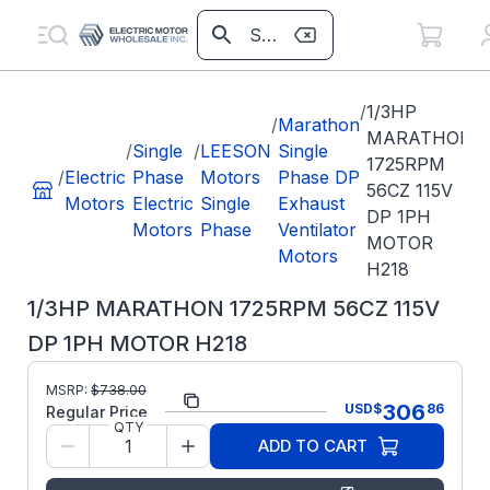
/
1/3HP
/
Marathon
MARATHON
/
Single
/
LEESON
Single
1725RPM
/
Electric
Phase
Motors
Phase DP
56CZ 115V
Motors
Electric
Single
Exhaust
DP 1PH
Motors
Phase
Ventilator
MOTOR
Motors
H218
1/3HP MARATHON 1725RPM 56CZ 115V
DP 1PH MOTOR H218
MSRP:
$
738.00
Part Number:
H218
306
USD
$
86
Regular Price
QTY
Model/Spec
5KH35JN121X
ADD TO CART
Number:
Regal