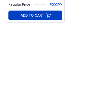
24
$
00
Regular Price
ADD TO CART