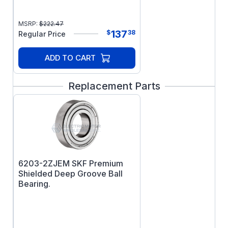
MSRP:
$
222.47
137
$
38
Regular Price
ADD TO CART
Replacement Parts
6203-2ZJEM SKF Premium
Shielded Deep Groove Ball
Bearing.