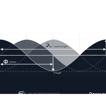
Resour
Company D