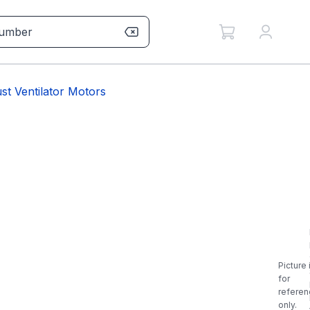
t Ventilator Motors
Picture 
for
referen
only.