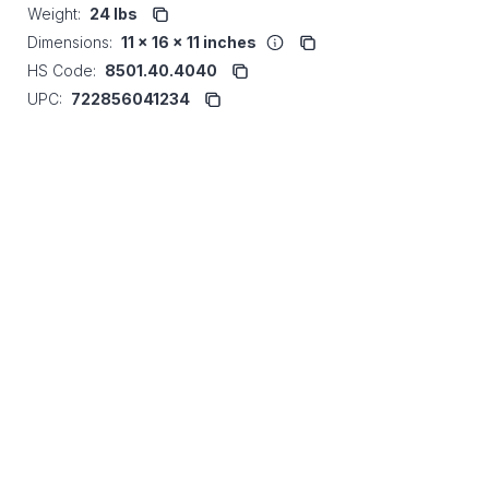
Weight:
24 lbs
Dimensions:
11 x 16 x 11 inches
HS Code:
8501.40.4040
UPC:
722856041234