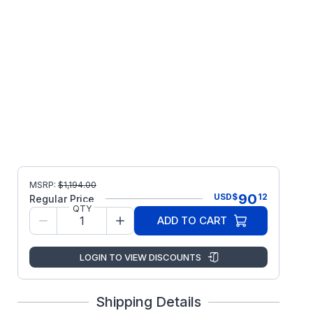
MSRP:
$
1,194.00
90
USD
$
12
Regular Price
QTY
ADD TO CART
LOGIN TO VIEW DISCOUNTS
Shipping Details