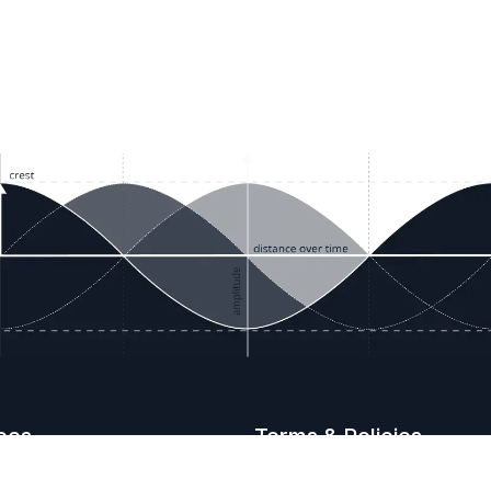
ces
Terms & Policies
etails
Terms & Conditions