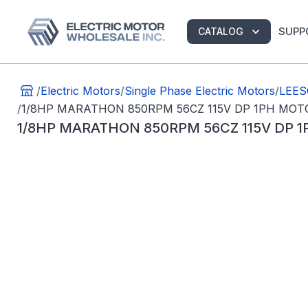
SUPP
CATALOG
/
Electric Motors
/
Single Phase Electric Motors
/
LEES
/
1/8HP MARATHON 850RPM 56CZ 115V DP 1PH MOT
1/8HP MARATHON 850RPM 56CZ 115V DP 