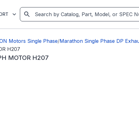
ORT
ON Motors Single Phase
/
Marathon Single Phase DP Exhaus
OR H207
1PH MOTOR H207