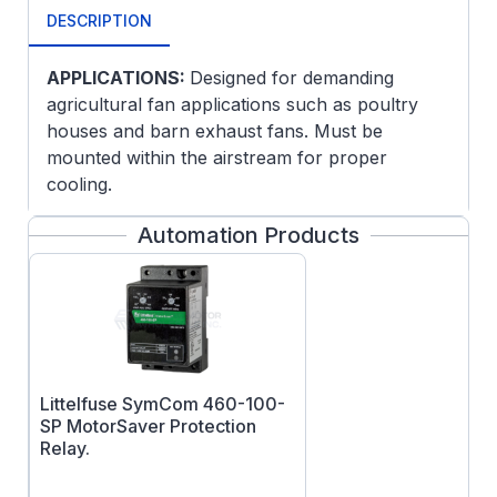
DESCRIPTION
APPLICATIONS:
Designed for demanding
agricultural fan applications such as poultry
houses and barn exhaust fans. Must be
mounted within the airstream for proper
cooling.
FEATURES:
Automation Products
Split Phase
Ball bearings
Fully Gasketed
Littelfuse SymCom 460-100-
SP MotorSaver Protection
Relay.