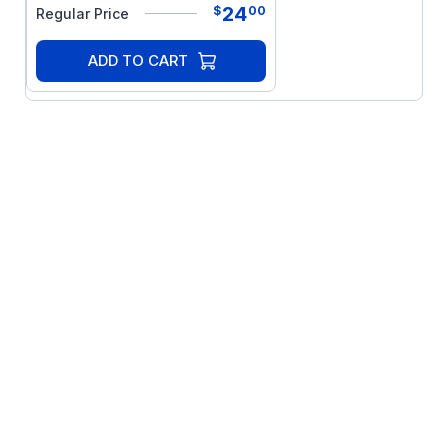
24
$
00
Regular Price
ADD TO CART