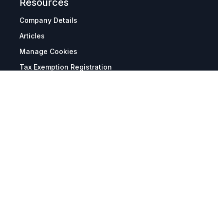
Resources
Company Details
Articles
Manage Cookies
Tax Exemption Registration
Reset International Pricing
Report a Bug
Terms & Policies
Terms & Conditions
Freight & Delivery
Return & Refund
Privacy & Data