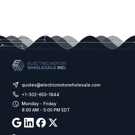
quotes@electricmotorwholesale.com
+1-302-653-1844
Monday - Friday
8:00 AM - 5:00 PM EDT