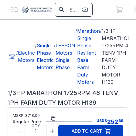
/
Marathon
/
1/3HP
Single
MARATHON
/
Single
/
LEESON
Phase
1725RPM 48
/
Electric
Phase
Motors
Resilient
TENV 1PH
Motors
Electric
Single
Base
FARM
Motors
Phase
Farm
DUTY
Duty
MOTOR
Motors
H139
1/3HP MARATHON 1725RPM 48 TENV
1PH FARM DUTY MOTOR H139
MSRP:
$
718.00
Part Number:
H139
252
USD
$
69
Regular Price
QTY
Model/Spec
5KH33JN3121S
ADD TO CART
Number: