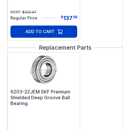
MSRP:
$
222.47
137
$
38
Regular Price
ADD TO CART
Replacement Parts
6203-2ZJEM SKF Premium
Shielded Deep Groove Ball
Bearing.