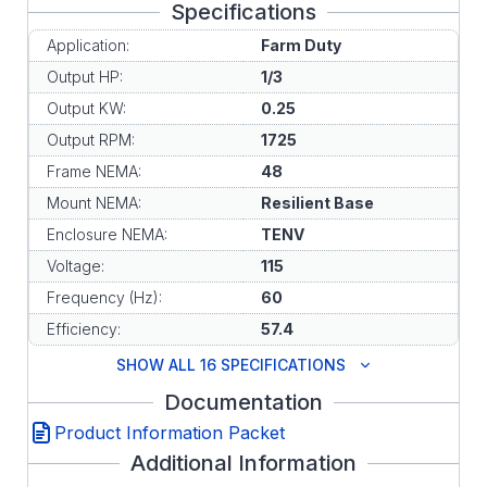
Specifications
Application:
Farm Duty
Output HP:
1/3
Output KW:
0.25
Output RPM:
1725
Frame NEMA:
48
Mount NEMA:
Resilient Base
Enclosure NEMA:
TENV
Voltage:
115
Frequency (Hz):
60
Efficiency:
57.4
SHOW ALL 16 SPECIFICATIONS
Documentation
Product Information Packet
Additional Information