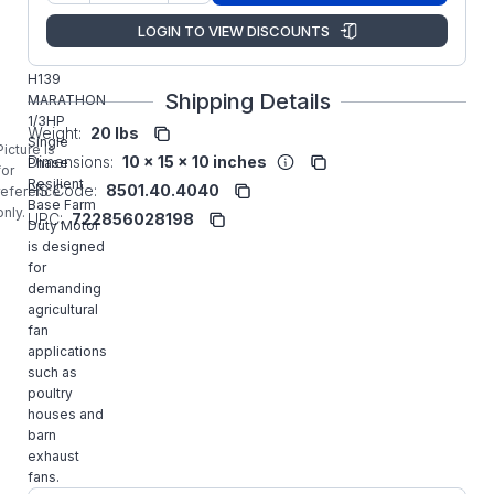
Regal
LOGIN TO VIEW DISCOUNTS
Manufacturer:
Rexnord
Commercial
H139
Shipping Details
MARATHON
1/3HP
Weight:
20 lbs
Single
Picture is
Dimensions:
10 x 15 x 10 inches
Phase
for
Resilient
HS Code:
8501.40.4040
reference
Base Farm
only.
UPC:
722856028198
Duty Motor
is designed
for
demanding
agricultural
fan
applications
such as
poultry
houses and
barn
exhaust
fans.