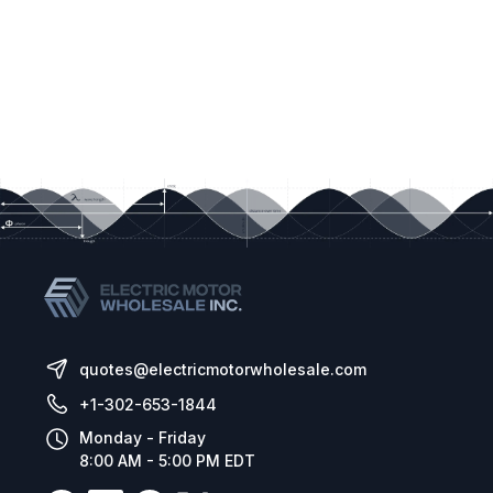
quotes@electricmotorwholesale.com
+1-302-653-1844
Monday - Friday
8:00 AM - 5:00 PM EDT