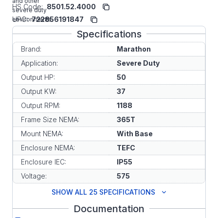
and other
HS Code:
8501.52.4000
severe duty
UPC:
722856191847
environments.
Specifications
Brand:
Marathon
Application:
Severe Duty
Output HP:
50
Output KW:
37
Output RPM:
1188
Frame Size NEMA:
365T
Mount NEMA:
With Base
Enclosure NEMA:
TEFC
Enclosure IEC:
IP55
Voltage:
575
SHOW ALL 25 SPECIFICATIONS
Documentation