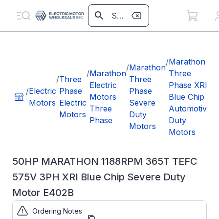
/
/
Marathon
/
Marathon
/
Marathon
Three
/
Three
Three
Electric
Phase XRI
3
/
Electric
Phase
Phase
Motors
Blue Chip
5
Motors
Electric
Severe
Three
Automotive
X
Motors
Duty
Phase
Duty
C
Motors
Motors
D
50HP MARATHON 1188RPM 365T TEFC
575V 3PH XRI Blue Chip Severe Duty
Motor E402B
Ordering Notes
Part Number:
E402B