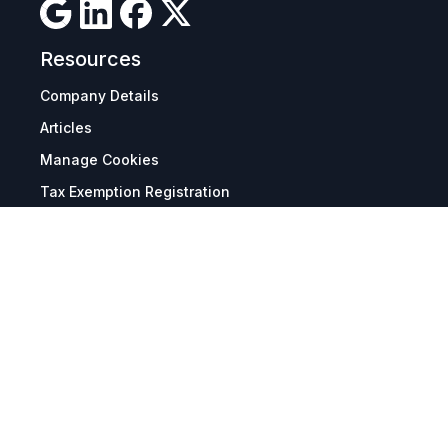
Resources
Company Details
Articles
Manage Cookies
Tax Exemption Registration
Reset International Pricing
Report a Bug
Terms & Policies
Terms & Conditions
Freight & Delivery
Return & Refund
Privacy & Data