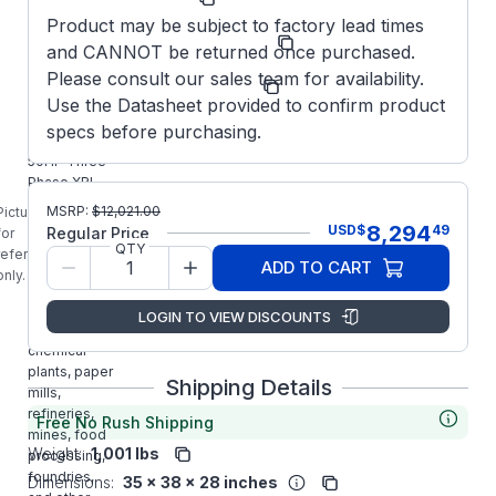
Product may be subject to factory lead times
Model/Spec
365TTFCD16592
and CANNOT be returned once purchased.
Number:
Please consult our sales team for availability.
Manufacturer:
Marathon LLC
Use the Datasheet provided to confirm product
E402B
specs before purchasing.
MARATHON
50HP Three
Phase XRI
Blue Chip
MSRP:
$
12,021.00
Picture is
Severe /
8,294
USD
$
49
Regular Price
for
Automotive
QTY
reference
ADD TO CART
Duty Premium
only.
Motor is
designed for
LOGIN TO VIEW DISCOUNTS
use in
chemical
plants, paper
Shipping Details
mills,
refineries,
Free No Rush Shipping
mines, food
Weight:
1,001 lbs
processing,
foundries,
Dimensions:
35 x 38 x 28 inches