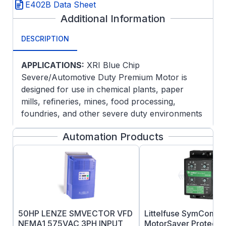
E402B Data Sheet
Additional Information
DESCRIPTION
APPLICATIONS:
XRI Blue Chip
Severe/Automotive Duty Premium Motor is
designed for use in chemical plants, paper
mills, refineries, mines, food processing,
foundries, and other severe duty environments
where long life and ultra-high efficiency are
Automation Products
desired. Guaranteed efficiencies offer an extra
return on your Investment when using these
premium efficiency motors on high cycle or
long run applications.
FEATURES:
Meets or exceeds NEMA Premium®
50HP LENZE SMVECTOR VFD
Littelfuse SymCom 4
efficiencies NEMA Premium® models are
NEMA1 575VAC 3PH INPUT
MotorSaver Protectio