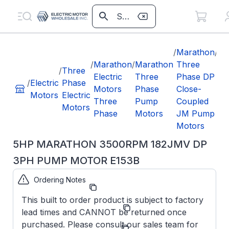
/
Marathon
/
5H
/
Marathon
/
Marathon
Three
M
/
Three
Electric
Three
Phase DP
35
/
Electric
Phase
Motors
Phase
Close-
18
Motors
Electric
Three
Pump
Coupled
3P
Motors
Phase
Motors
JM Pump
M
Motors
E1
5HP MARATHON 3500RPM 182JMV DP
3PH PUMP MOTOR E153B
Ordering Notes
Part Number:
E153B
This built to order product is subject to factory
Model/Spec
182TTDW16021
lead times and CANNOT be returned once
Number:
purchased. Please consult our sales team for
Manufacturer:
Marathon LLC