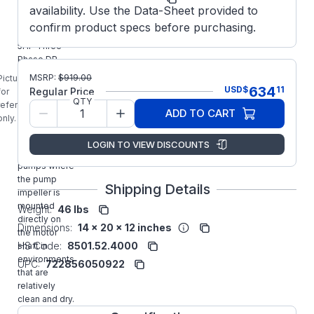
availability. Use the Data-Sheet provided to
E153B
confirm product specs before purchasing.
MARATHON
5HP Three
Phase DP
Close-
MSRP:
$
919.00
Picture is
Coupled JM
634
USD
$
11
Regular Price
for
Pump Motor
QTY
reference
ADD TO CART
designed for
only.
use with
Close-
LOGIN TO VIEW DISCOUNTS
coupled
pumps where
the pump
Shipping Details
impeller is
mounted
Weight:
46 lbs
directly on
Dimensions:
14 x 20 x 12 inches
the motor
HS Code:
8501.52.4000
shaft in
environments
UPC:
722856050922
that are
relatively
clean and dry.