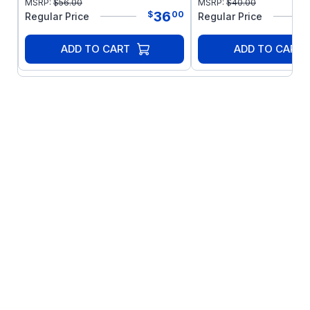
MSRP:
$
56.00
MSRP:
$
40.00
36
$
00
Regular Price
Regular Price
ADD TO CART
ADD TO CART