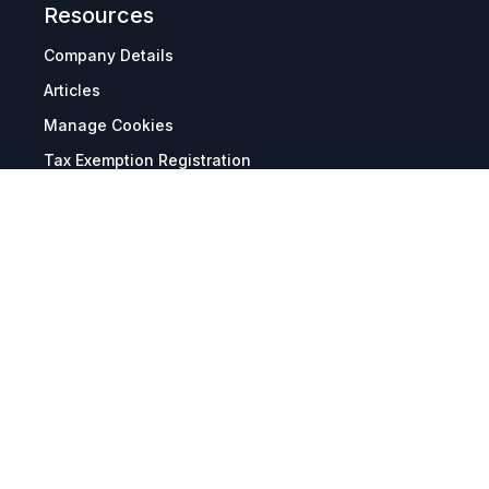
Resources
Company Details
Articles
Manage Cookies
Tax Exemption Registration
Reset International Pricing
Report a Bug
Terms & Policies
Terms & Conditions
Freight & Delivery
Return & Refund
Privacy & Data