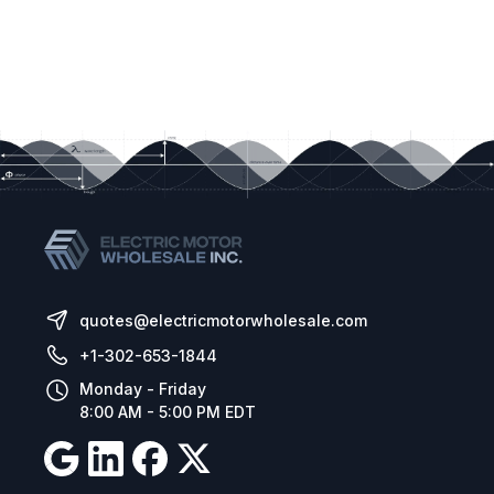
quotes@electricmotorwholesale.com
+1-302-653-1844
Monday - Friday
8:00 AM - 5:00 PM EDT