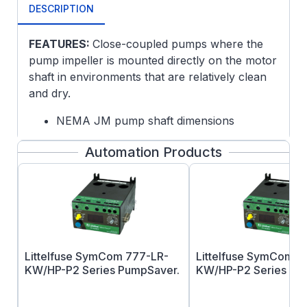
DESCRIPTION
FEATURES:
Close-coupled pumps where the
pump impeller is mounted directly on the motor
shaft in environments that are relatively clean
and dry.
NEMA JM pump shaft dimensions
JMV frame includes drip cover for vertical
Automation Products
mount without base
Ball bearings, mechanically locked on
shaft end
Continuous duty
Drip Cover included
F1 mounting only, cannot reassemble to
F2
Littelfuse SymCom 777-LR-
Littelfuse SymCom 7
Rated 60/50 hertz, 190/380 or 380 volt at
KW/HP-P2 Series PumpSaver.
KW/HP-P2 Series Pu
next lower horsepower
UL Recognized and CSA Certified