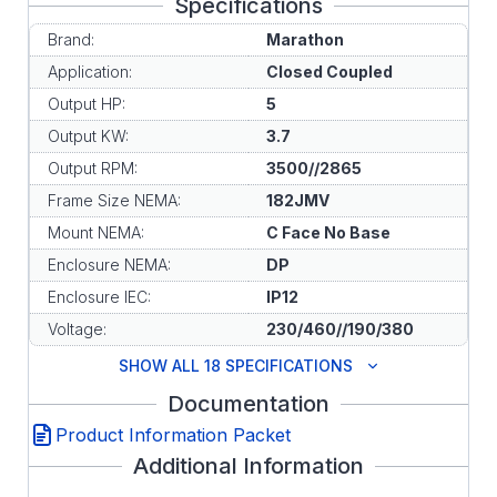
Specifications
Brand:
Marathon
Application:
Closed Coupled
Output HP:
5
Output KW:
3.7
Output RPM:
3500//2865
Frame Size NEMA:
182JMV
Mount NEMA:
C Face No Base
Enclosure NEMA:
DP
Enclosure IEC:
IP12
Voltage:
230/460//190/380
SHOW ALL 18 SPECIFICATIONS
Documentation
Product Information Packet
Additional Information