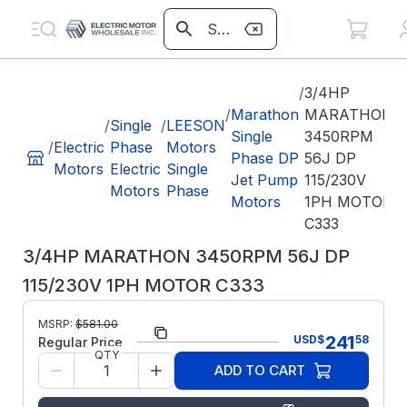
/
3/4HP
/
Marathon
MARATHON
/
Single
/
LEESON
Single
3450RPM
/
Electric
Phase
Motors
Phase DP
56J DP
Motors
Electric
Single
Jet Pump
115/230V
Motors
Phase
Motors
1PH MOTOR
C333
3/4HP MARATHON 3450RPM 56J DP
115/230V 1PH MOTOR C333
MSRP:
$
581.00
Part Number:
C333
241
USD
$
58
Regular Price
QTY
Model/Spec
5KC39QN3219X
ADD TO CART
Number:
Regal Rexnord