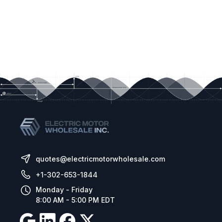
quotes@electricmotorwholesale.com
+1-302-653-1844
Monday - Friday
8:00 AM - 5:00 PM EDT