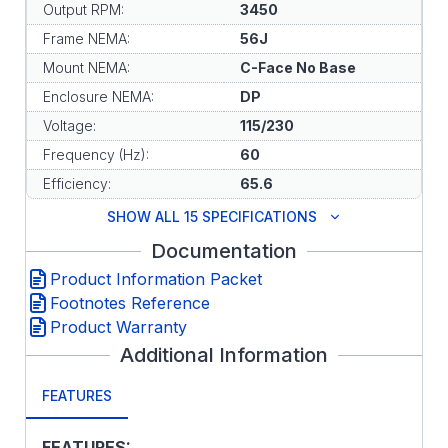
Output RPM:
3450
Frame NEMA:
56J
Mount NEMA:
C-Face No Base
Enclosure NEMA:
DP
Voltage:
115/230
Frequency (Hz):
60
Efficiency:
65.6
SHOW ALL 15 SPECIFICATIONS
Documentation
Product Information Packet
Footnotes Reference
Product Warranty
Additional Information
FEATURES
FEATURES: