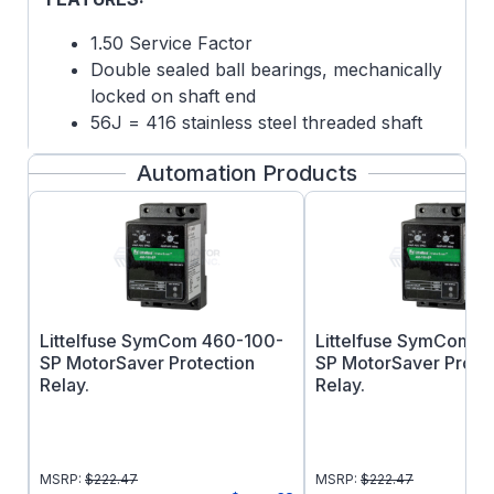
1.50 Service Factor
Double sealed ball bearings, mechanically
locked on shaft end
56J = 416 stainless steel threaded shaft
with slinger
Automation Products
Fixed CW Rotation, viewing opposite shaft
(or lead end) of motor
Drip cover not included
Footnotes: 15
This product must be installed and serviced
by a qualified technician, electrician, or
Littelfuse SymCom 460-100-
Littelfuse SymCom 
electrical maintenance person familiar with
SP MotorSaver Protection
SP MotorSaver Prote
its operation and the hazards involved.
Relay.
Relay.
Proper installation, which includes electrical
connections, fusing or other current
protection, and grounding, can reduce the
MSRP:
$
222.47
MSRP:
$
222.47
chance of electrical shocks, and fires, in this