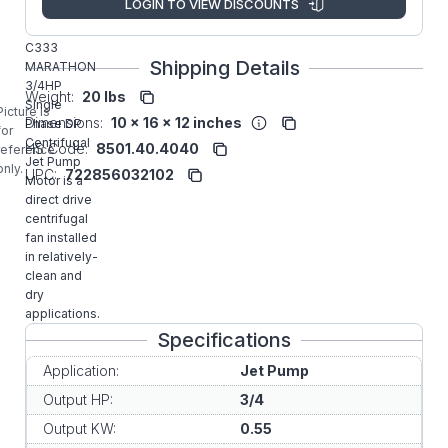
LOGIN TO VIEW DISCOUNTS
Manufacturer:
Commercial
C333
Shipping Details
MARATHON
3/4HP
Weight:
20 lbs
Single
Picture is
Dimensions:
10 x 16 x 12 inches
Phase DP
for
Centrifugal
HS Code:
8501.40.4040
reference
Jet Pump
only.
UPC:
722856032102
Motor is a
direct drive
centrifugal
fan installed
in relatively-
clean and
dry
applications.
Specifications
Application:
Jet Pump
Output HP:
3/4
Output KW:
0.55