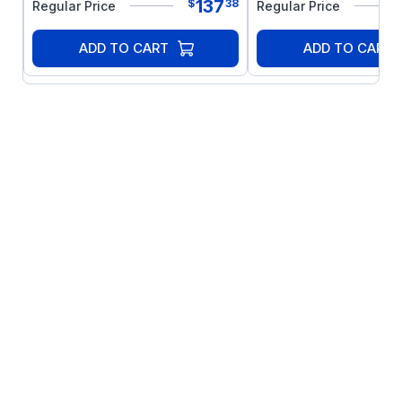
137
$
38
Regular Price
Regular Price
product or products used with this product,
such as electric motors, switches, coils,
ADD TO CART
ADD TO CART
solenoids, and relays. Do not use this
product in an explosion-proof application.