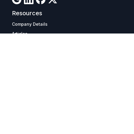
Resources
Company Details
Articles
Manage Cookies
Tax Exemption Registration
Reset International Pricing
Report a Bug
Terms & Policies
Terms & Conditions
Freight & Delivery
Return & Refund
Privacy & Data