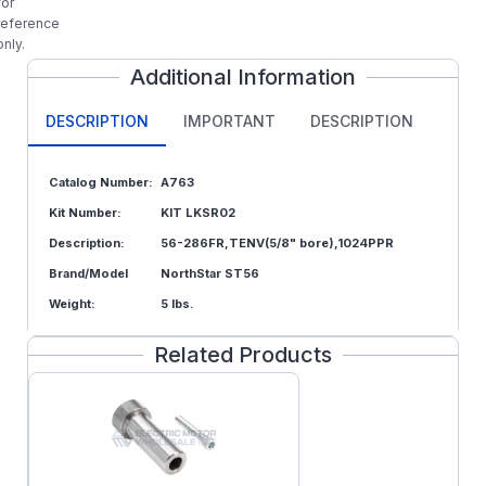
for
reference
only.
Additional Information
DESCRIPTION
IMPORTANT
DESCRIPTION
Catalog Number:
A763
Kit Number:
KIT LKSR02
Description:
56-286FR,TENV(5/8" bore),1024PPR
Brand/Model
NorthStar ST56
Weight:
5 lbs.
Related Products