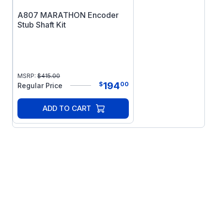
A807 MARATHON Encoder
Stub Shaft Kit
MSRP:
$
415.00
194
$
00
Regular Price
ADD TO CART