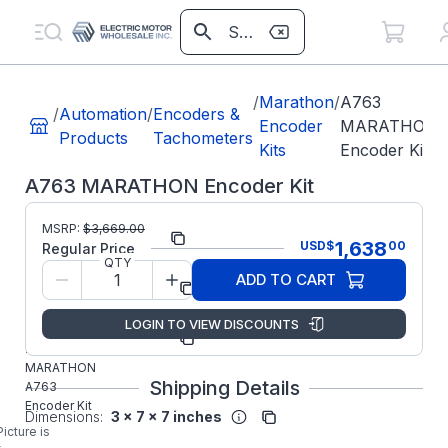
/
Marathon
/
A763
/
Automation
/
Encoders &
Encoder
MARATHON
Products
Tachometers
Kits
Encoder Kit
A763 MARATHON Encoder Kit
MSRP:
$
3,669.00
Part Number:
A763
1,638
USD
$
00
Regular Price
QTY
Regal
ADD TO CART
Manufacturer:
Beloit
Parts
LOGIN TO VIEW DISCOUNTS
Manufacturer
A763
Part Number:
MARATHON
Shipping Details
A763
Encoder Kit
Dimensions:
3 x 7 x 7 inches
Picture is