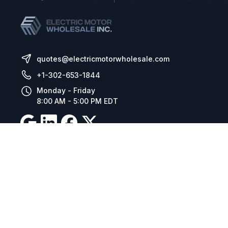
quotes@electricmotorwholesale.com
+1-302-653-1844
Monday - Friday
8:00 AM - 5:00 PM EDT
Resources
Company Details
Articles
Manage Cookies
Tax Exemption Registration