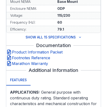
Mount NEMA:
Base Mount
Enclosure NEMA:
ODP
Voltage:
115/230
Frequency (Hz):
60
Efficiency:
79.1
SHOW ALL 15 SPECIFICATIONS
Documentation
Product Information Packet
Footnotes Reference
Marathon Warranty
Additional Information
FEATURES
APPLICATIONS:
General purpose with
continuous duty rating. Standard operating
characteristics and mechanical construction for