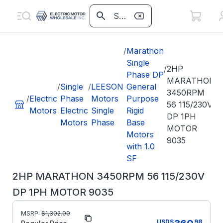
/
Marathon
Single
/
2HP
Phase DP
MARATHON
/
Single
/
LEESON
General
3450RPM
/
Electric
Phase
Motors
Purpose
56 115/230V
Motors
Electric
Single
Rigid
DP 1PH
Motors
Phase
Base
MOTOR
Motors
9035
with 1.0
SF
2HP MARATHON 3450RPM 56 115/230V
DP 1PH MOTOR 9035
MSRP:
$
1,302.00
Part Number:
9035
USD
$
98