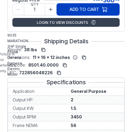
360
Regular Price
QTY
Model/Spec
5KCR48TN2650Y
ADD TO CART
Number:
Regal Rexnord
LOGIN TO VIEW DISCOUNTS
Manufacturer:
Commercial
9035
Shipping Details
MARATHON
2HP Single
Weight:
38 lbs
Phase
Picture is
Dimensions:
11 x 16 x 12 inches
General
for
Purpose
HS Code:
8501.40.0000
reference
Electric
only.
UPC:
722856048226
Motor
Specifications
Application:
General Purpose
Output HP:
2
Output KW:
1.5
Output RPM:
3450
Frame NEMA:
56