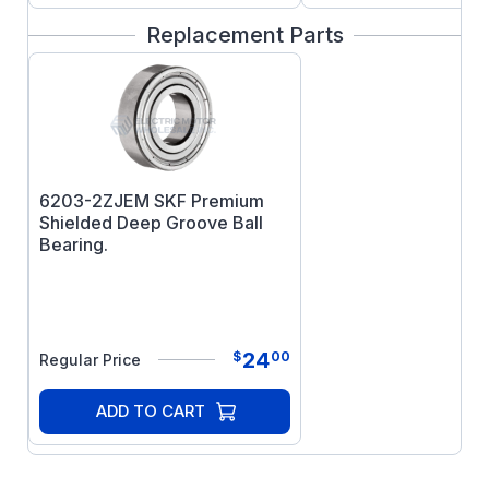
Replacement Parts
6203-2ZJEM SKF Premium
Shielded Deep Groove Ball
Bearing.
24
$
00
Regular Price
ADD TO CART