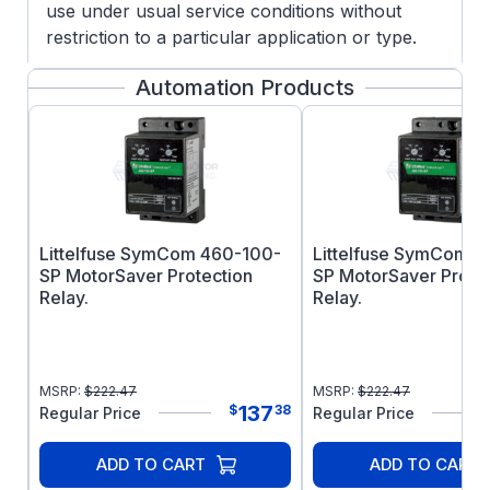
use under usual service conditions without
restriction to a particular application or type.
Not for outdoor use.
Automation Products
FEATURES:
Manual overload protection
Capacitor Start/Capacitor Run design for
reduced amperage
Energy Saver Design
Heavy gauge steel frame and base
Littelfuse SymCom 460-100-
Littelfuse SymCom 
Ball bearings
SP MotorSaver Protection
SP MotorSaver Prote
1.0 Service Factor
Relay.
Relay.
UL Recognized and CSA Certified
Footnotes: ES,1
MSRP:
$
222.47
MSRP:
$
222.47
137
$
38
Regular Price
Regular Price
ADD TO CART
ADD TO CART