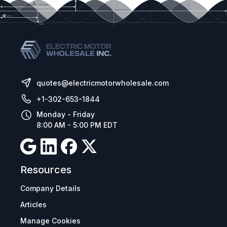
quotes@electricmotorwholesale.com
+1-302-653-1844
Monday - Friday
8:00 AM - 5:00 PM EDT
Resources
Company Details
Articles
Manage Cookies