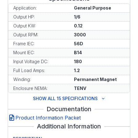
Application:
General Purpose
Output HP:
1/6
Output KW:
0.12
Output RPM:
3000
Frame IEC:
56D
Mount IEC:
B14
Input Voltage DC:
180
Full Load Amps:
1.2
Winding:
Permanent Magnet
Enclosure NEMA:
TENV
SHOW ALL 15 SPECIFICATIONS
Documentation
Product Information Packet
Additional Information