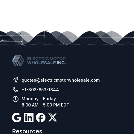
quotes@electricmotorwholesale.com
+1-302-653-1844
Monday - Friday
8:00 AM - 5:00 PM EDT
Resources