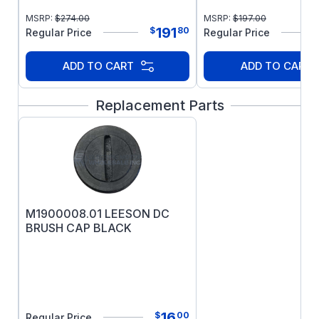
for 71 and 80 frames only.
MSRP:
$
274.00
MSRP:
$
197.00
NOTE:
This motor is totally enclosed, non
191
$
80
Regular Price
Regular Price
ventilated.
ADD TO CART
ADD TO CART
Replacement Parts
M1900008.01 LEESON DC
BRUSH CAP BLACK
16
$
00
Regular Price