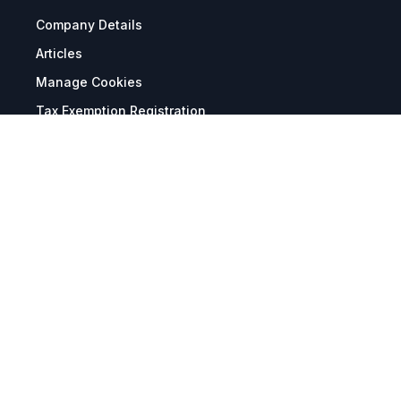
Company Details
Articles
Manage Cookies
Tax Exemption Registration
Reset International Pricing
Report a Bug
Terms & Policies
Terms & Conditions
Freight & Delivery
Return & Refund
Privacy & Data