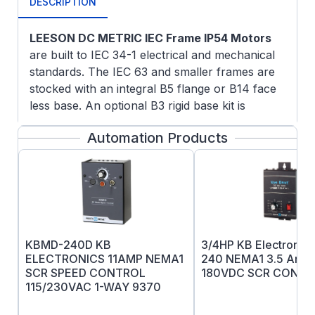
DESCRIPTION
LEESON DC METRIC IEC Frame IP54 Motors
are built to IEC 34-1 electrical and mechanical
standards. The IEC 63 and smaller frames are
stocked with an integral B5 flange or B14 face
less base. An optional B3 rigid base kit is
available. A unique modular approach for IEC
Automation Products
71 frame and larger allows the motor to be field
modified to B3 rigid base mounted construction,
B5 flange mounted or B14 face mounted
construction using conversion kits. Please note
the one or more of the mounting kits must be
used with IEC motors of these frame sizes.
Electrical & Mechanical Features
: A terminal
KBMD-240D KB
3/4HP KB Electroni
board is provided for connections. All fasteners
ELECTRONICS 11AMP NEMA1
240 NEMA1 3.5 Amp
SCR SPEED CONTROL
180VDC SCR CONTR
are metric. Electrical and mechanical features
115/230VAC 1-WAY 9370
are the same as listed for the NEMA frame
motors. Tachometer mounting kits are available