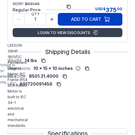
MSRP:
$
931.00
Part Number:
M1130141.00
375
USD
$
00
Regular Price
QTY
Model/Spec
CIM34D30NC2
ADD TO CART
Number:
Manufacturer:
Regal IEC
LOGIN TO VIEW DISCOUNTS
M1130141.00
LEESON
Shipping Details
1/6HP
180VDC
Weight:
14 lbs
Permanent
Picture is
Dimensions:
10 x 15 x 10 inches
Magnet
for
Metric IEC
HS Code:
8501.31.4000
reference
Frame IP54
only.
UPC:
691720091456
SCR Rated
Motor is
built to IEC
34-1
electrical
and
mechanical
standards.
Specifications