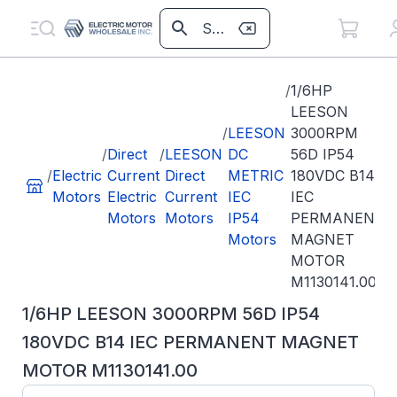
/
1/6HP
LEESON
/
LEESON
3000RPM
/
Direct
/
LEESON
DC
56D IP54
/
Electric
Current
Direct
METRIC
180VDC B14
Motors
Electric
Current
IEC
IEC
Motors
Motors
IP54
PERMANENT
Motors
MAGNET
MOTOR
M1130141.00
1/6HP LEESON 3000RPM 56D IP54
180VDC B14 IEC PERMANENT MAGNET
MOTOR M1130141.00