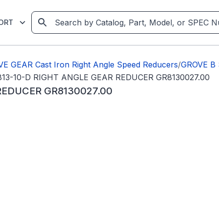
ORT
E GEAR Cast Iron Right Angle Speed Reducers
/
GROVE B
13-10-D RIGHT ANGLE GEAR REDUCER GR8130027.00
REDUCER GR8130027.00