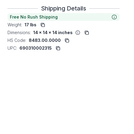
Shipping Details
Free No Rush Shipping
Weight:
17 lbs
Dimensions:
14 x 14 x 14 inches
HS Code:
8483.00.0000
UPC:
690310002315