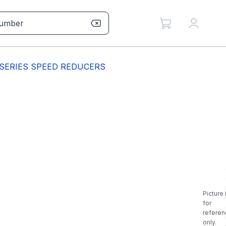
 SERIES SPEED REDUCERS
Picture 
for
referen
only.