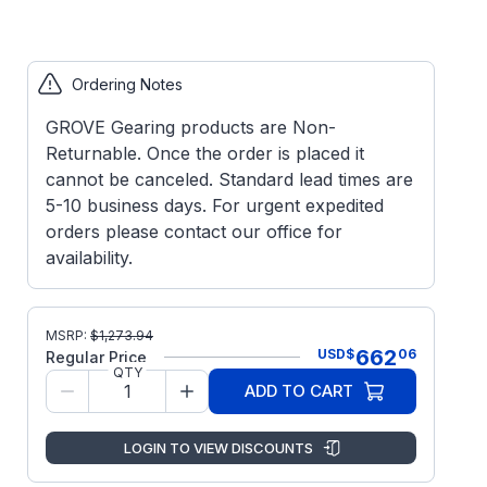
Ordering Notes
GROVE Gearing products are Non-
Returnable. Once the order is placed it
cannot be canceled. Standard lead times are
5-10 business days. For urgent expedited
orders please contact our office for
availability.
MSRP:
$
1,273.94
662
USD
$
06
Regular Price
QTY
ADD TO CART
LOGIN TO VIEW DISCOUNTS