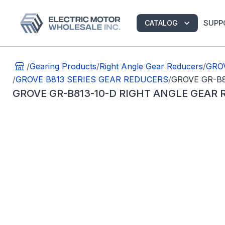
SUPP
CATALOG
/
Gearing Products
/
Right Angle Gear Reducers
/
GROV
/
GROVE B813 SERIES GEAR REDUCERS
/
GROVE GR-B8
GROVE GR-B813-10-D RIGHT ANGLE GEAR 