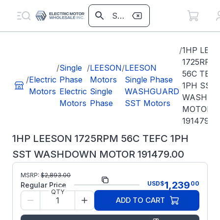
/
1HP LEE
1725RPM
/
Single
/
LEESON
/
LEESON
56C TEFC
/
Electric
Phase
Motors
Single Phase
1PH SST
Motors
Electric
Single
WASHGUARD
WASHD
Motors
Phase
SST Motors
MOTOR
191479.0
1HP LEESON 1725RPM 56C TEFC 1PH
SST WASHDOWN MOTOR 191479.00
MSRP:
$
2,893.00
Part Number:
191479.00
1,239
USD
$
00
Regular Price
QTY
Model/Spec
C6C17WK16A
ADD TO CART
Number:
Regal