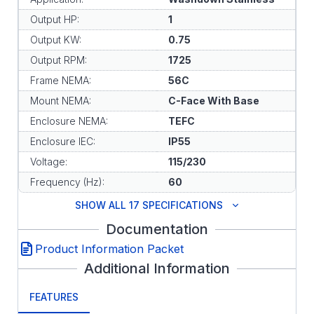
Output HP:
1
Output KW:
0.75
Output RPM:
1725
Frame NEMA:
56C
Mount NEMA:
C-Face With Base
Enclosure NEMA:
TEFC
Enclosure IEC:
IP55
Voltage:
115/230
Frequency (Hz):
60
SHOW ALL 17 SPECIFICATIONS
Documentation
Product Information Packet
Additional Information
FEATURES