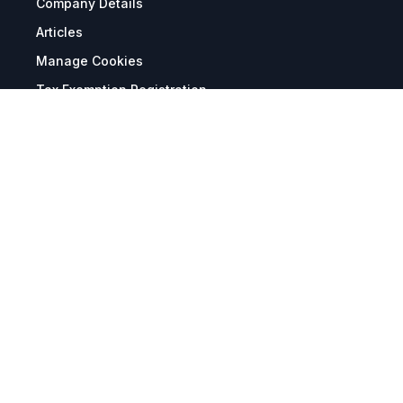
Company Details
Articles
Manage Cookies
Tax Exemption Registration
Reset International Pricing
Report a Bug
Terms & Policies
Terms & Conditions
Freight & Delivery
Return & Refund
Privacy & Data