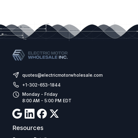
quotes@electricmotorwholesale.com
+1-302-653-1844
Monday - Friday
8:00 AM - 5:00 PM EDT
Resources