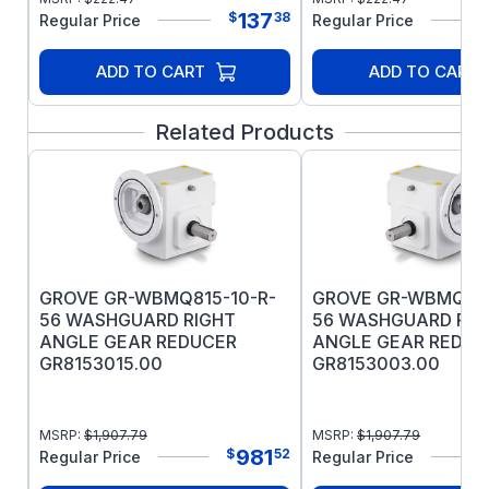
polyester varnish applied to stator to
137
$
38
Regular Price
Regular Price
prevent corrosion
Four condensate drains in each endshield
ADD TO CART
ADD TO CART
Double-sealed bearings with moisture-
resistant high-temperature grease
Related Products
UL Recognized and CSA Certified
Warranty: 12 months from the date of
purchase or 18 months from the date of
manufacture, whichever comes first
GROVE GR-WBMQ815-10-R-
GROVE GR-WBMQ815
56 WASHGUARD RIGHT
56 WASHGUARD RIG
ANGLE GEAR REDUCER
ANGLE GEAR REDUC
GR8153015.00
GR8153003.00
MSRP:
$
1,907.79
MSRP:
$
1,907.79
981
$
52
Regular Price
Regular Price