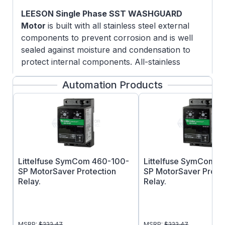
LEESON Single Phase SST WASHGUARD
Motor
is built with all stainless steel external
components to prevent corrosion and is well
sealed against moisture and condensation to
protect internal components. All-stainless
motors are able to withstand the severe
Automation Products
washdown environments found in the food
processing, chemical processing and beverage
industries.
FEATURES:
5/8" Keyed output shaft
Capacitor Start
Littelfuse SymCom 460-100-
Littelfuse SymCom 
300 Series stainless steel exterior
SP MotorSaver Protection
SP MotorSaver Prote
components: frame, base, endshields,
Relay.
Relay.
shaft extension, fan guard, conduit box
and cover
Coating applied to rotor and heavy
MSRP:
$
222.47
MSRP:
$
222.47