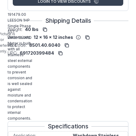
LOGIN TO VIEW DISCOUNTS
Manufacturer:
Rexnord
Commercial
191479.00
Shipping Details
LEESON 1HP
Single Phase
Weight:
40 lbs
SST
Picture is
Dimensions:
12 x 16 x 12 inches
WASHGUARD
for
Motor is built
HS Code:
8501.40.6040
reference
with all
only.
UPC:
691720399484
stainless
steel external
components
to prevent
corrosion and
is well sealed
against
moisture and
condensation
to protect
internal
components.
Specifications
Application:
Washdown Stainless