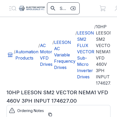
/
10HP
/
LEESON
LEESON
SM2
SM2
/
LEESON
/
AC
FLUX
VECTOR
AC
/
Automation
Motor
VECTOR
NEMA1
Variable
Products
VFD
Sub-
VFD
Frequency
Drives
Micro
460V
Drives
Inverter
3PH
Drives
INPUT
174627.00
10HP LEESON SM2 VECTOR NEMA1 VFD
460V 3PH INPUT 174627.00
Ordering Notes
Part
174627.00
Number: