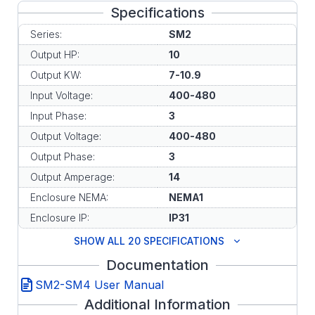
Specifications
Series:
SM2
Output HP:
10
Output KW:
7-10.9
Input Voltage:
400-480
Input Phase:
3
Output Voltage:
400-480
Output Phase:
3
Output Amperage:
14
Enclosure NEMA:
NEMA1
Enclosure IP:
IP31
SHOW ALL 20 SPECIFICATIONS
Documentation
SM2-SM4 User Manual
Additional Information