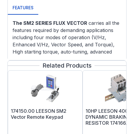
FEATURES
The SM2 SERIES FLUX VECTOR
carries all the
features required by demanding applications
including four modes of operation (V/Hz,
Enhanced V/Hz, Vector Speed, and Torque),
High starting torque, auto-tuning, advanced
low-speed control, and dynamic speed
Related Products
regulation.
Enclosure:
NEMA1, IP21, -10 to 55*C,
2.5% derate per *C above 40*C
Standard Features:
Easy Set-up and
Operation: Program the Vector control in
one of four convenient ways:
174150.00 LEESON SM2
10HP LEESON 400-
From the front of the drive
Vector Remote Keypad
DYNAMIC BRAKING
The optional remote keypad
RESISTOR 174166.00
A PC Using TechLink Software