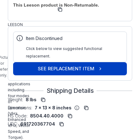
This Leeson product is Non-Returnable.
Regal
Manufacturer:
Drives
174627.00
LEESON
10HP SM2
SERIES
Item Discontinued
FLUX
VECTOR
Click below to view suggested functional
Drive
replacement.
Picture is
carries all
for
the features
SEE REPLACEMENT ITEM
reference
required by
only.
demanding
applications
Shipping Details
including
four modes
Weight:
8 lbs
of
Dimensions:
7 x 13 x 8 inches
operation
(V/Hz,
HS Code:
8504.40.4000
Enhanced
UPC:
691720367704
V/Hz, Vector
Speed, and
Torque).