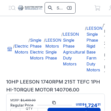
/
10
/
LEESON
LE
/
LEESON
Single
17
/
Single
/
LEESON
Single
Phase
215
/
Electric
Phase
Motors
Phase
Rigid
TE
Motors
Electric
Single
Agricultural
Base
HI-
Motors
Phase
Duty
Farm
TO
Motors
Duty
MO
Motors
140
10HP LEESON 1740RPM 215T TEFC 1PH
HI-TORQUE MOTOR 140706.00
MSRP:
$
2,499.00
Part Number:
140706.00
1,724
USD
$
31
Regular Price
QTY
Model/Spec