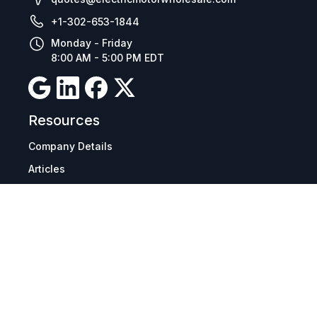
+1-302-653-1844
Monday - Friday
8:00 AM - 5:00 PM EDT
Resources
Company Details
Articles
Manage Cookies
Tax Exemption Registration
Reset International Pricing
Report a Bug
Terms & Policies
Terms & Conditions