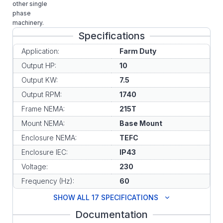
other single
phase
machinery.
Specifications
Application:
Farm Duty
Output HP:
10
Output KW:
7.5
Output RPM:
1740
Frame NEMA:
215T
Mount NEMA:
Base Mount
Enclosure NEMA:
TEFC
Enclosure IEC:
IP43
Voltage:
230
Frequency (Hz):
60
SHOW ALL 17 SPECIFICATIONS
Documentation