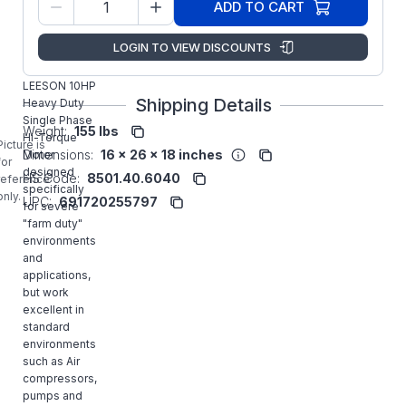
P215K17FB16B
ADD TO CART
Number:
Marathon
Manufacturer:
LOGIN TO VIEW DISCOUNTS
LLC
140706.00
LEESON 10HP
Shipping Details
Heavy Duty
Single Phase
Weight:
155 lbs
Hi-Torque
Picture is
Dimensions:
16 x 26 x 18 inches
Motor
for
designed
HS Code:
8501.40.6040
reference
specifically
only.
UPC:
691720255797
for severe
"farm duty"
environments
and
applications,
but work
excellent in
standard
environments
such as Air
compressors,
pumps and