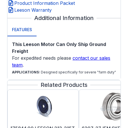
Product Information Packet
Leeson Warranty
Additional Information
FEATURES
This Leeson Motor Can Only Ship Ground
Freight
For expedited needs please
contact our sales
team
.
APPLICATIONS:
Designed specifically for severe "farm duty"
environments and applications, but work excellently in
Related Products
standard environments such as Air compressors, pumps and
other single phase machinery.
Mechanical Features:
Steel frame
1 3/8" shaft output diameter
Gasketed capacitor housing and conduit