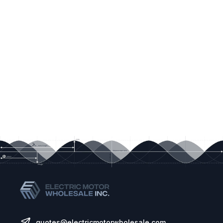
quotes@electricmotorwholesale.com