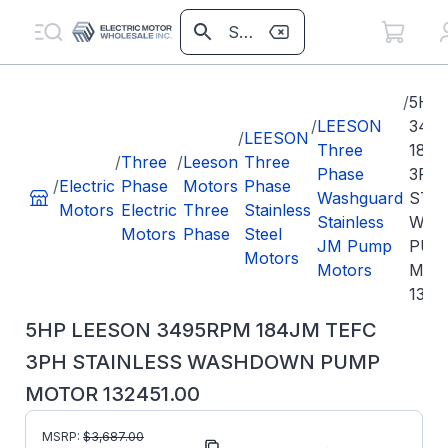
/
5HP
/
LEESON
349
/
LEESON
Three
184
/
Three
/
Leeson
Three
Phase
3PH
/
Electric
Phase
Motors
Phase
Washguard
STA
Motors
Electric
Three
Stainless
Stainless
WAS
Motors
Phase
Steel
JM Pump
PUM
Motors
Motors
MOT
1324
5HP LEESON 3495RPM 184JM TEFC
3PH STAINLESS WASHDOWN PUMP
MOTOR 132451.00
MSRP:
$
3,687.00
Part Number:
132451.00