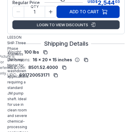
2,544
USD
$
03
Regular Price
QTY
Model/Spec
C184T34WK17
ADD TO CART
Number:
Marathon
Manufacturer:
LOGIN TO VIEW DISCOUNTS
LLC
132451.00
LEESON
Shipping Details
5HP Three
Phase
Weight:
100 lbs
Stainless
Picture is
Dimensions:
16 x 20 x 15 inches
JM Pump
for
Motor for
HS Code:
8501.52.4000
reference
washdown
only.
UPC:
691720053171
applications
requiring a
standard
JM pump
shaft. Ideal
for use in
clean room
and severe
chemical-
processing