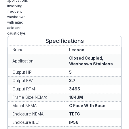
applications
involving
frequent
washdown
with nitric
acid and
caustic lye.
Specifications
Brand:
Leeson
Closed Coupled,
Application:
Washdown Stainless
Output HP:
5
Output KW:
3.7
Output RPM:
3495
Frame Size NEMA:
184JM
Mount NEMA:
C Face With Base
Enclosure NEMA:
TEFC
Enclosure IEC:
IP56