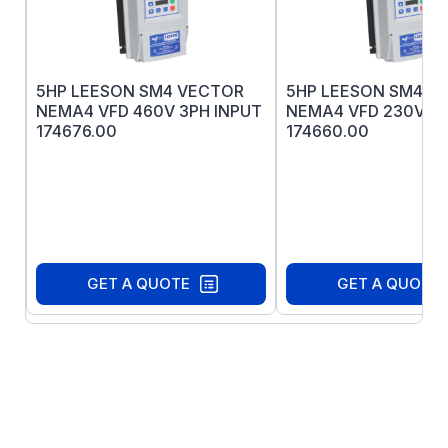
three year warranty
All exterior components are 300-series
stainless steel.
Heavy duty 12G stamped base
5HP LEESON SM4 VECTOR
5HP LEESON SM4 V
Nothing on the motor's exterior is painted
NEMA4 VFD 460V 3PH INPUT
NEMA4 VFD 230V 3P
or coated in any way.
174676.00
174660.00
Interior coatings applied to rotor and
stator protect against corrosion.
All sealing components are Viton® for
superior chemical resistance.
Buna-N gaskets and Viton shaft seals
(both ends for TEFC motors)
GET A QUOTE
GET A QUOTE
IRIS Inverter rated insulation system
Full fact nameplate is laser etched on the
motor frame - no separately attached
nameplate to trap dirt or contaminants.
Double-sealed bearings are pre-lubricated
with moisture-resistant high-temperature
grease for long life.