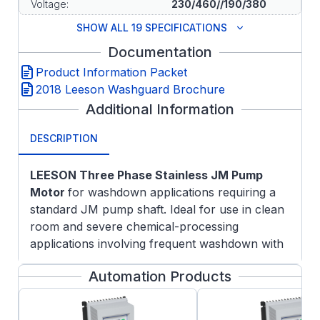
Voltage:
230/460//190/380
SHOW ALL 19 SPECIFICATIONS
Documentation
Product Information Packet
2018 Leeson Washguard Brochure
Additional Information
DESCRIPTION
LEESON Three Phase Stainless
JM Pump
Motor
for washdown applications requiring a
standard JM pump shaft. Ideal for use in clean
room and severe chemical-processing
applications involving frequent washdown with
nitric acid and caustic lye.
Automation Products
Features:
NEMA Premium efficiency rating with a