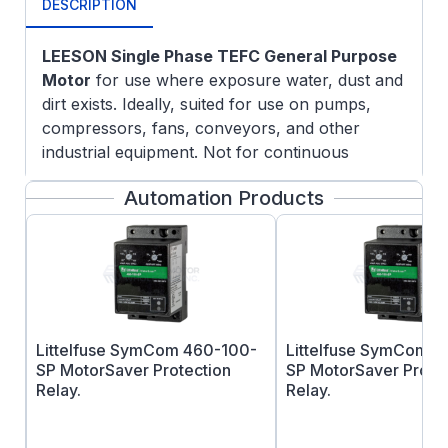
DESCRIPTION
LEESON Single Phase TEFC General Purpose
Motor
for use where exposure water, dust and
dirt exists. Ideally, suited for use on pumps,
compressors, fans, conveyors, and other
industrial equipment. Not for continuous
outdoor use without proper shielding or for use
Automation Products
with harsh chemicals.
FEATURES:
Double-shielded ball bearings
Meets or exceed NEMA service factors
Continuous duty
UL Recognized Component Listing and
Littelfuse SymCom 460-100-
Littelfuse SymCom 
CSA approval
SP MotorSaver Protection
SP MotorSaver Prote
Relay.
Relay.