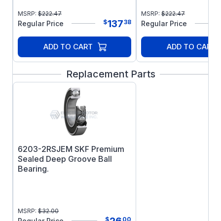
MSRP:
$
222.47
MSRP:
$
222.47
137
$
38
Regular Price
Regular Price
ADD TO CART
ADD TO CART
Replacement Parts
6203-2RSJEM SKF Premium
Sealed Deep Groove Ball
Bearing.
MSRP:
$
32.00
26
$
00
Regular Price