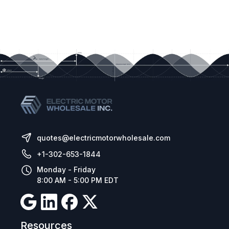
quotes@electricmotorwholesale.com
+1-302-653-1844
Monday - Friday
8:00 AM - 5:00 PM EDT
Resources