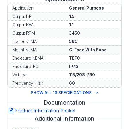
Application:
General Purpose
Output HP:
1.5
Output KW:
1.1
Output RPM:
3450
Frame NEMA:
56C
Mount NEMA:
C-Face With Base
Enclosure NEMA:
TEFC
Enclosure IEC:
IP43
Voltage:
115/208-230
Frequency (Hz):
60
SHOW ALL 18 SPECIFICATIONS
Documentation
Product Information Packet
Additional Information