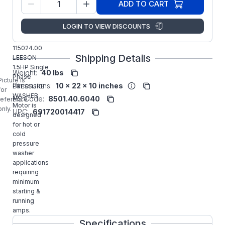
M6K34FK16
ADD TO CART
Number:
Regal
LOGIN TO VIEW DISCOUNTS
Manufacturer:
Rexnord
Commercial
115024.00
Shipping Details
LEESON
1.5HP Single
Weight:
40 lbs
Phase
Picture is
Dimensions:
10 x 22 x 10 inches
PRESSURE
for
WASHER
HS Code:
8501.40.6040
reference
Motor is
only.
UPC:
691720014417
designed
for hot or
cold
pressure
washer
applications
requiring
minimum
starting &
running
amps.
Specifications