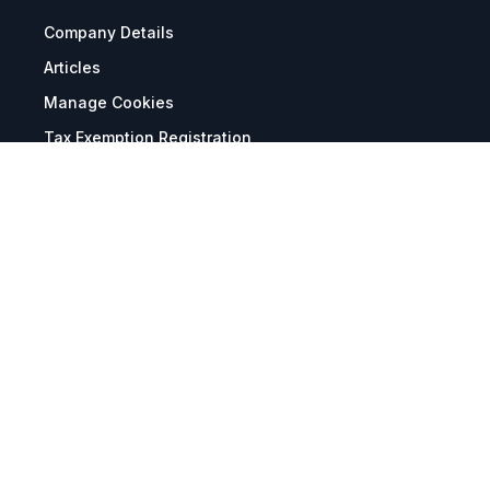
Company Details
Articles
Manage Cookies
Tax Exemption Registration
Reset International Pricing
Report a Bug
Terms & Policies
Terms & Conditions
Freight & Delivery
Return & Refund
Privacy & Data