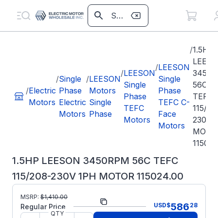
/
1.5HP
LEES
/
LEESON
/
LEESON
3450
/
Single
/
LEESON
Single
Single
56C
/
Electric
Phase
Motors
Phase
Phase
TEFC
Motors
Electric
Single
TEFC C-
TEFC
115/20
Motors
Phase
Face
Motors
230V 
Motors
MOTO
115024
1.5HP LEESON 3450RPM 56C TEFC
115/208-230V 1PH MOTOR 115024.00
MSRP:
$
1,410.00
Part Number:
115024.00
586
USD
$
28
Regular Price
QTY
Model/Spec