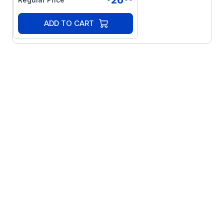
ADD TO CART