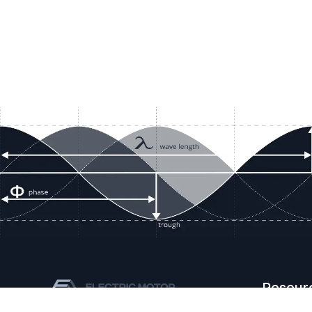
Resour