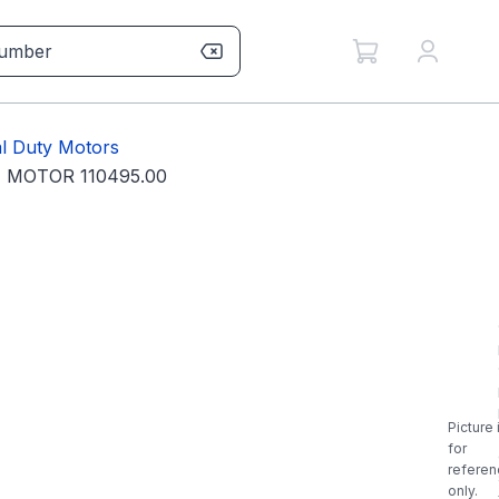
l Duty Motors
 MOTOR 110495.00
Picture 
for
referen
only.