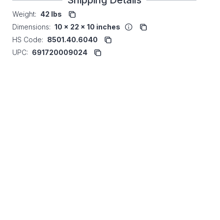
Shipping Details
Weight:
42 lbs
Dimensions:
10 x 22 x 10 inches
HS Code:
8501.40.6040
UPC:
691720009024