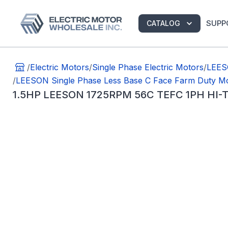
SUPP
CATALOG
/
Electric Motors
/
Single Phase Electric Motors
/
LEES
/
LEESON Single Phase Less Base C Face Farm Duty M
1.5HP LEESON 1725RPM 56C TEFC 1PH HI-