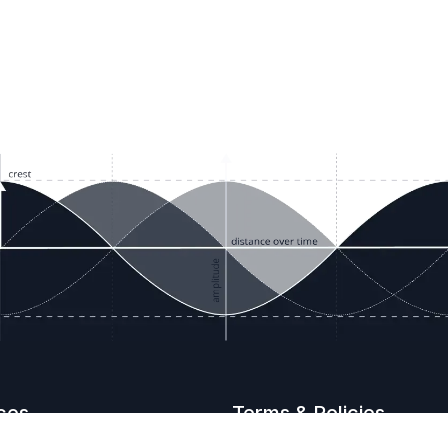
ces
Terms & Policies