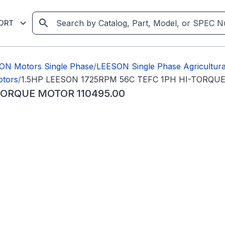
ORT
ON Motors Single Phase
/
LEESON Single Phase Agricultura
otors
/
1.5HP LEESON 1725RPM 56C TEFC 1PH HI-TORQUE
TORQUE MOTOR 110495.00