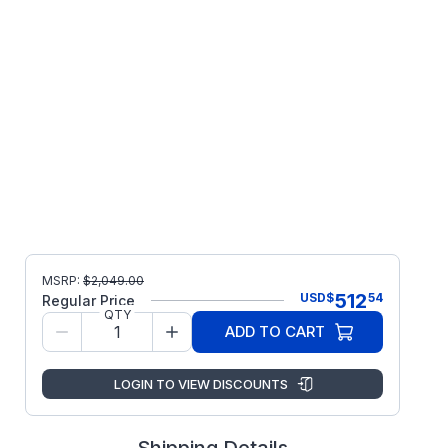
MSRP:
$
2,049.00
512
USD
$
54
Regular Price
QTY
ADD TO CART
LOGIN TO VIEW DISCOUNTS