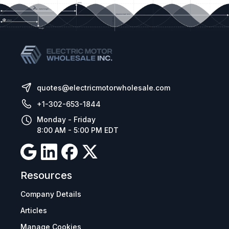
quotes@electricmotorwholesale.com
+1-302-653-1844
Monday - Friday
8:00 AM - 5:00 PM EDT
Resources
Company Details
Articles
Manage Cookies