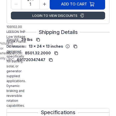
Model/Spec
C4D18FK2
ADD TO CART
Number:
Regal
LOGIN TO VIEW DISCOUNTS
Manufacturer:
Rexnord
Commercial
109102.00
Shipping Details
LEESON 1HP
Low Voltage
Weight:
39 lbs
NEMA Frame
Picture is
Dimensions:
13 x 24 x 13 inches
DC Motor is
for
designed
HS Code:
8501.32.2000
reference
specifically
only.
UPC:
691720347447
for battery,
solar, or
generator
supplied
applications.
Dynamic
braking and
reversible
rotation
capabilities.
Specifications