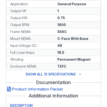
Application:
General Purpose
Output HP:
1
Output KW:
0.75
Output RPM:
1800
Frame NEMA:
S56C
Mount NEMA:
C-Face With Base
Input Voltage DC:
48
Full Load Amps:
18.5
Winding:
Permanent Magnet
Enclosure NEMA:
TEFC
SHOW ALL 15 SPECIFICATIONS
Documentation
Product Information Packet
Additional Information
DESCRIPTION