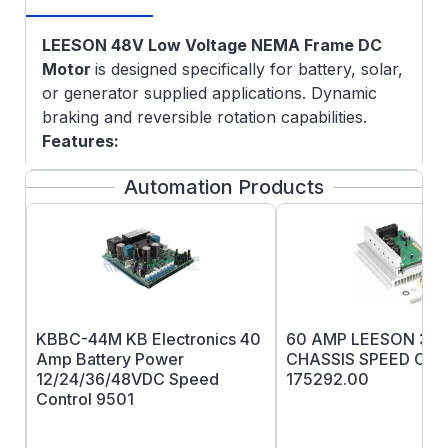
LEESON 48V Low Voltage NEMA Frame DC
Motor
is designed specifically for battery, solar,
or generator supplied applications. Dynamic
braking and reversible rotation capabilities.
Features:
5/8" Keyed output shaft
Automation Products
Durable rolled steel frame
C-face mounting provisions with
removeable base
Oversized brushes for long life
External access to brushes allows for
easy replacement
KBBC-44M KB Electronics 40
60 AMP LEESON 36
Heavy-duty, stamped steel, bolt on base
Amp Battery Power
CHASSIS SPEED CO
(removable)
12/24/36/48VDC Speed
175292.00
Rugged die cast endshields with steel
Control 9501
bearing inserts
Permanently lubricated sealed ball