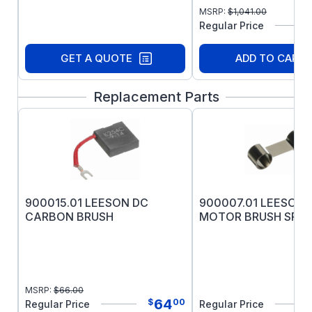
MSRP:
$
1,041.00
bearings
Regular Price
Convert to NEMA 48 frame base
dimensions or NEMA 42/48 frame C face
GET A QUOTE
ADD TO CART
dimensions with modification kits
High starting torques for heavy load
Replacement Parts
applications
Linear speed torque characteristics
throughout the speed range
Capable of dynamic braking for faster
stops
Reversible rotation
Simple two lead connection
900015.01 LEESON DC
900007.01 LEESON 
CARBON BRUSH
MOTOR BRUSH SPRI
MSRP:
$
66.00
64
$
00
Regular Price
Regular Price