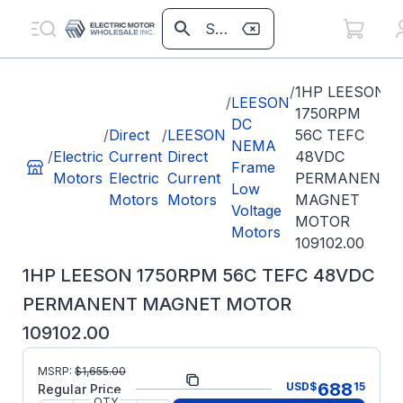
/
1HP LEESON
/
LEESON
1750RPM
DC
/
Direct
/
LEESON
56C TEFC
NEMA
/
Electric
Current
Direct
48VDC
Frame
Motors
Electric
Current
PERMANENT
Low
Motors
Motors
MAGNET
Voltage
MOTOR
Motors
109102.00
1HP LEESON 1750RPM 56C TEFC 48VDC
PERMANENT MAGNET MOTOR
109102.00
MSRP:
$
1,655.00
Part Number:
109102.00
688
USD
$
15
Regular Price
QTY