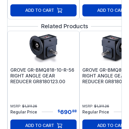
ADD TO CART
ADD TO CART
Related Products
GROVE GR-BMQ818-10-R-56
GROVE GR-BMQ818-
RIGHT ANGLE GEAR
RIGHT ANGLE GEAR
REDUCER GR8180123.00
REDUCER GR8180111
MSRP:
$
1,311.26
MSRP:
$
1,311.26
690
$
88
Regular Price
Regular Price
ADD TO CART
ADD TO CART