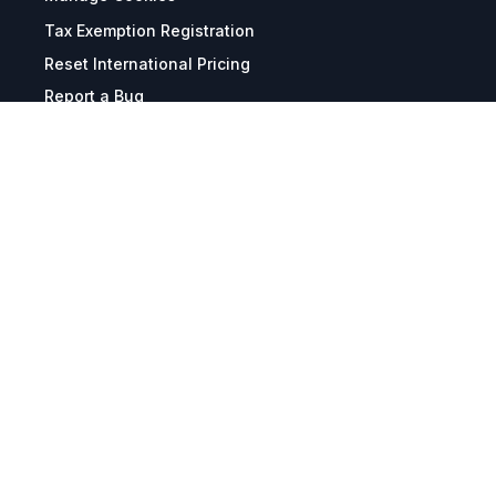
Tax Exemption Registration
Reset International Pricing
Report a Bug
Terms & Policies
Terms & Conditions
Freight & Delivery
Return & Refund
Privacy & Data