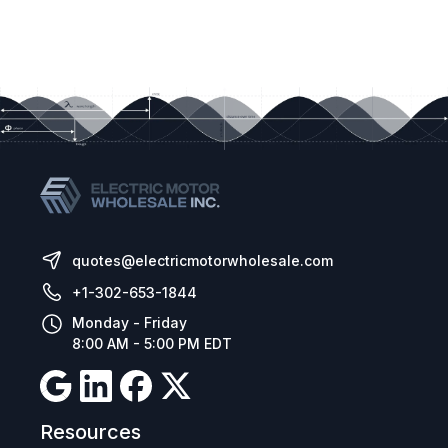
quotes@electricmotorwholesale.com
+1-302-653-1844
Monday - Friday
8:00 AM - 5:00 PM EDT
Resources