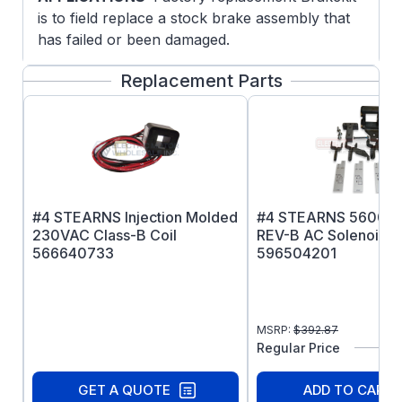
is to field replace a stock brake assembly that
has failed or been damaged.
Replacement Parts
#4 STEARNS Injection Molded
#4 STEARNS 56000 
230VAC Class-B Coil
REV-B AC Solenoid Ki
566640733
596504201
MSRP:
$
392.87
Regular Price
GET A QUOTE
ADD TO CART