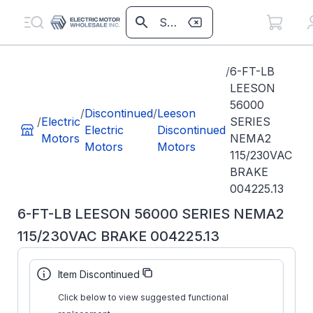
/
6-FT-LB
LEESON
56000
/
Discontinued
/
Leeson
/
Electric
SERIES
Electric
Discontinued
Motors
NEMA2
Motors
Motors
115/230VAC
BRAKE
004225.13
6-FT-LB LEESON 56000 SERIES NEMA2
115/230VAC BRAKE 004225.13
Part
004225.13
Item Discontinued
Number:
Click below to view suggested functional
1-056-