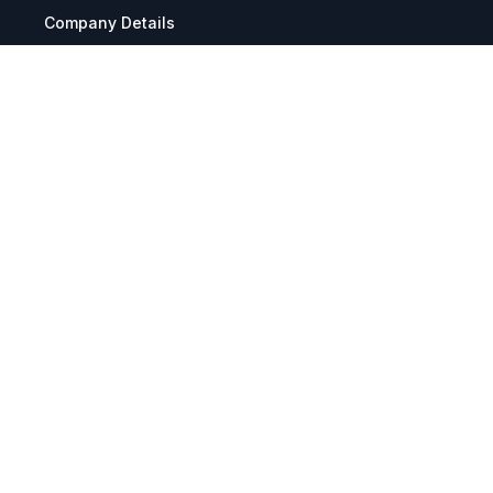
Company Details
Articles
Manage Cookies
Tax Exemption Registration
Reset International Pricing
Report a Bug
Terms & Policies
Terms & Conditions
Freight & Delivery
Return & Refund
Privacy & Data