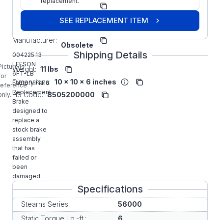
Model/Spec
replacement.
021-00-
Number:
BPF
SEE REPLACEMENT ITEM
Leeson
Manufacturer:
Obsolete
Shipping Details
004225.13
LEESON
Picture is
Weight:
11 lbs
6FT-LB
for
Dimensions:
10 x 10 x 6 inches
Factory Field
reference
Replacement
HS Code:
8505200000
only.
Brake
designed to
replace a
stock brake
assembly
that has
failed or
been
damaged.
Specifications
Stearns Series:
56000
Static Torque Lb.-ft.:
6