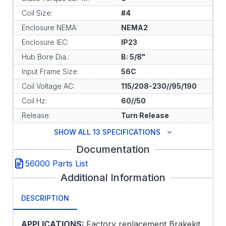
Coil Size:
#4
Enclosure NEMA:
NEMA2
Enclosure IEC:
IP23
Hub Bore Dia.:
B: 5/8"
Input Frame Size:
56C
Coil Voltage AC:
115/208-230//95/190
Coil Hz:
60//50
Release:
Turn Release
SHOW ALL 13 SPECIFICATIONS
Documentation
56000 Parts List
Additional Information
DESCRIPTION
APPLICATIONS:
Factory replacement Brakekit