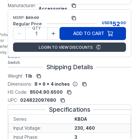
KB
Manufacturer:
Accessories
Manufacturer Part
MSRP:
$
69.00
9768
Number:
52
USD
$
00
Regular Price
9768
QTY
ADD TO CART
KBDA KB
Picture is
Electronics
for
Three
reference
LOGIN TO VIEW DISCOUNTS
Phase
only.
On/Off
Switch
Shipping Details
Weight:
1 lb
Dimensions:
8 x 6 x 4 inches
HS Code:
8504.90.6500
UPC:
024822097680
Specifications
Series:
KBDA
Input Voltage:
230, 460
Input Phase:
3