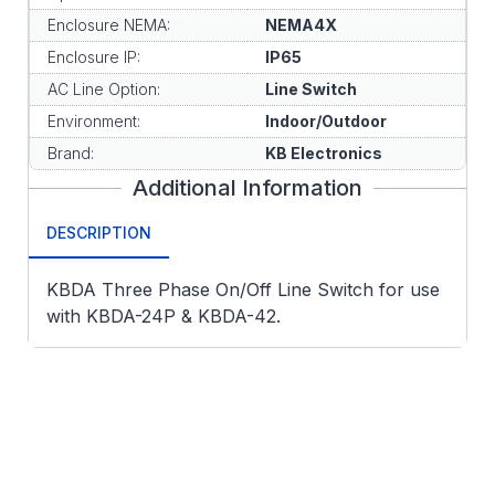
Enclosure NEMA:
NEMA4X
Enclosure IP:
IP65
AC Line Option:
Line Switch
Environment:
Indoor/Outdoor
Brand:
KB Electronics
Additional Information
DESCRIPTION
KBDA Three Phase On/Off Line Switch for use
with KBDA-24P & KBDA-42.