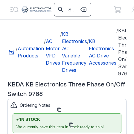
/
KBDA 
/
KB
Electr
/
AC
Electronics
/
KB
Three
/
Automation
Motor
AC
Electronics
Phase
Products
VFD
Variable
AC Drive
On/Off
Drives
Frequency
Accessories
Switch
Drives
9768
KBDA KB Electronics Three Phase On/Off
Switch 9768
Ordering Notes
Part Number:
KB9768
✅
IN STOCK
Model/Spec
KBDA-3P
Number:
We currently have this item in stock ready to ship!
AC LINE