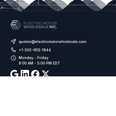
quotes@electricmotorwholesale.com
+1-302-653-1844
Monday - Friday
8:00 AM - 5:00 PM EDT
Resources
Company Details
Articles
Manage Cookies