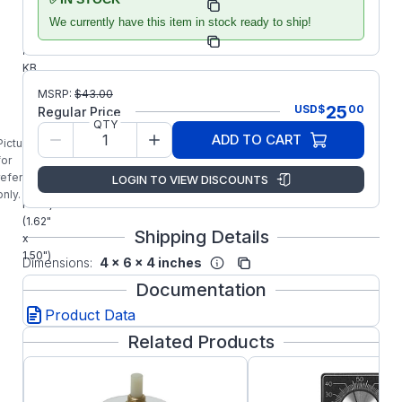
Manufacturer:
Accessories
We currently have this item in stock ready to ship!
Manufacturer Part
9815
Number:
KB
9815
MSRP:
$
43.00
Knob
25
USD
$
00
Regular Price
and
QTY
Dial
ADD TO CART
Picture is
Kit
for
(Small
reference
LOGIN TO VIEW DISCOUNTS
Dial
only.
Plate)
(1.62"
Shipping Details
x
1.50")
Dimensions:
4 x 6 x 4 inches
Documentation
Product Data
Related Products