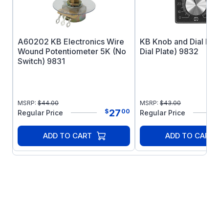
A60202 KB Electronics Wire
KB Knob and Dial Kit 
Wound Potentiometer 5K (No
Dial Plate) 9832
Switch) 9831
MSRP:
$
44.00
MSRP:
$
43.00
27
$
00
Regular Price
Regular Price
ADD TO CART
ADD TO CART