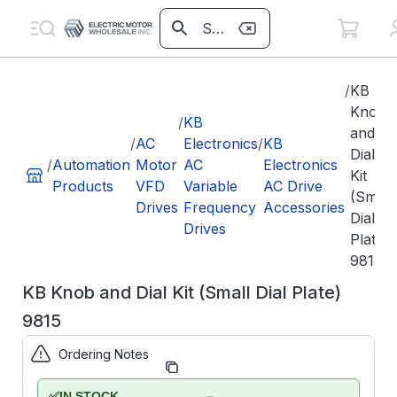
/
KB
Knob
/
KB
and
/
AC
Electronics
/
KB
Dial
/
Automation
Motor
AC
Electronics
Kit
Products
VFD
Variable
AC Drive
(Small
Drives
Frequency
Accessories
Dial
Drives
Plate)
9815
KB Knob and Dial Kit (Small Dial Plate)
9815
Ordering Notes
Part Number:
KB9815
KB
✅
IN STOCK