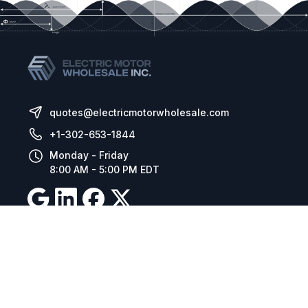
quotes@electricmotorwholesale.com
+1-302-653-1844
Monday - Friday
8:00 AM - 5:00 PM EDT
Resources
Company Details
Articles
Manage Cookies