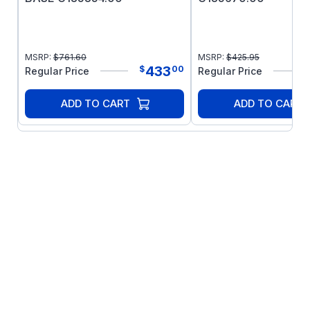
MSRP:
$
761.60
MSRP:
$
425.95
433
$
00
Regular Price
Regular Price
ADD TO CART
ADD TO CART