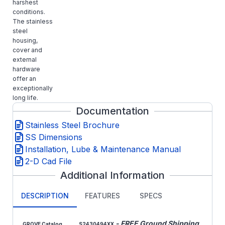
harshest
conditions.
The stainless
steel
housing,
cover and
external
hardware
offer an
exceptionally
long life.
Documentation
Stainless Steel Brochure
SS Dimensions
Installation, Lube & Maintenance Manual
2-D Cad File
Additional Information
DESCRIPTION
FEATURES
SPECS
- FREE Ground Shipping
GROVE Catalog
S2430494XX