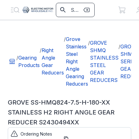
/
Grove
/
GROVE
Stainless
/
GROVE
/
Right
SHMQ
Steel
SHMQ8
/
Gearing
Angle
STAINLESS
Right
SERIES
Products
Gear
STEEL
Angle
GEAR
Reducers
GEAR
Gearing
REDUC
REDUCERS
Reducers
GROVE SS-HMQ824-7.5-H-180-XX
STAINLESS H2 RIGHT ANGLE GEAR
REDUCER S2430494XX
Ordering Notes
Part
S2430494