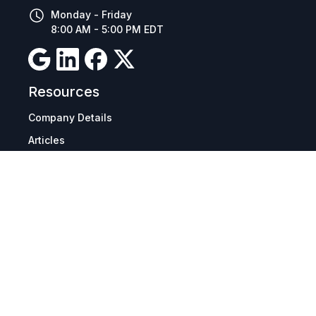
Monday - Friday
8:00 AM - 5:00 PM EDT
Resources
Company Details
Articles
Manage Cookies
Tax Exemption Registration
Reset International Pricing
Report a Bug
Terms & Policies
Terms & Conditions
Freight & Delivery