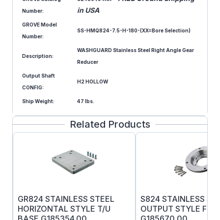
in USA
Number:
GROVE Model
SS-HMQ824-7.5-H-180-(XX=Bore Selection)
Number:
WASHGUARD Stainless Steel Right Angle Gear
Description:
Reducer
Output Shaft
H2 HOLLOW
CONFIG:
Ship Weight:
47 lbs.
Related Products
GR824 STAINLESS STEEL
S824 STAINLESS ST
HORIZONTAL STYLE T/U
OUTPUT STYLE F F
BASE G185354.00
G185670.00