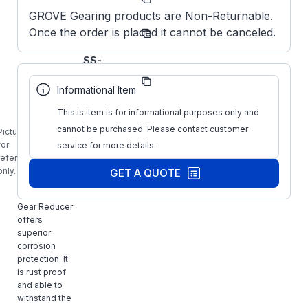
Number:
GROVE Gearing products are Non-Returnable.
Grove
Once the order is placed it cannot be canceled.
Manufacturer:
Gear
Obsolete
SS-
Manufacturer
HMQ824-
Part Number:
7.5-H-
Informational Item
180-XX
This is item is for informational purposes only and
GROVE
S2430494XX,
cannot be purchased. Please contact customer
Picture is
SS-HMQ824-
for
service for more details.
7.5-H-180-
reference
XX, Stainless
only.
GET A QUOTE
Steel
Washguard
Gear Reducer
offers
superior
corrosion
protection. It
is rust proof
and able to
withstand the