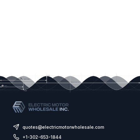
quotes@electricmotorwholesale.com
+1-302-653-1844