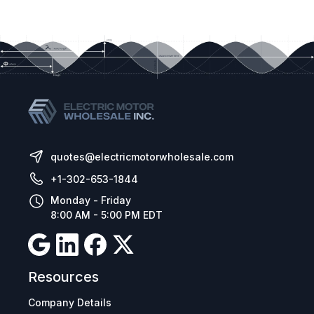
quotes@electricmotorwholesale.com
+1-302-653-1844
Monday - Friday
8:00 AM - 5:00 PM EDT
Resources
Company Details