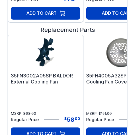
ADD TO CART
ADD TO CART
Replacement Parts
35FN3002A05SP BALDOR
35FH4005A32SP B
External Cooling Fan
Cooling Fan Cover
MSRP:
$
63.00
MSRP:
$
121.00
58
$
00
Regular Price
Regular Price
ADD TO CART
ADD TO CART