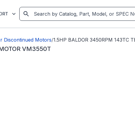
ORT
r Discontinued Motors
/
1.5HP BALDOR 3450RPM 143TC 
 MOTOR VM3550T