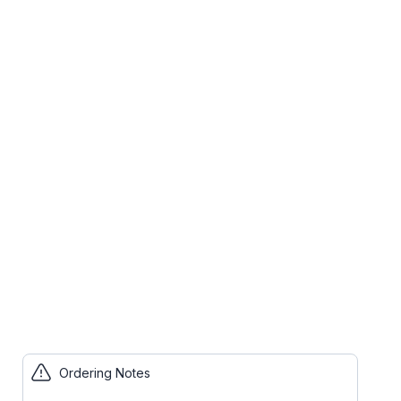
Ordering Notes