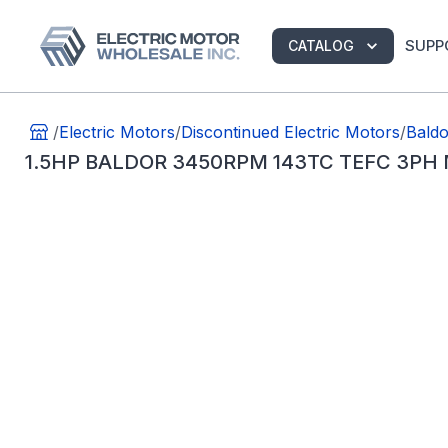
SUPP
CATALOG
/
Electric Motors
/
Discontinued Electric Motors
/
Baldo
1.5HP BALDOR 3450RPM 143TC TEFC 3PH