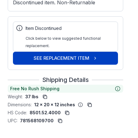
Discontinued item. Non-Returnable
Item Discontinued
Click below to view suggested functional
replacement.
SEE REPLACEMENT ITEM
Shipping Details
Free No Rush Shipping
Weight:
37 lbs
Dimensions:
12 x 20 x 12 inches
HS Code:
8501.52.4000
UPC:
781568109700