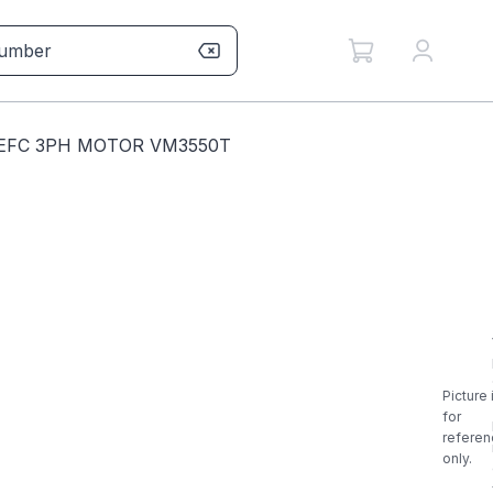
TEFC 3PH MOTOR VM3550T
Picture 
for
referen
only.