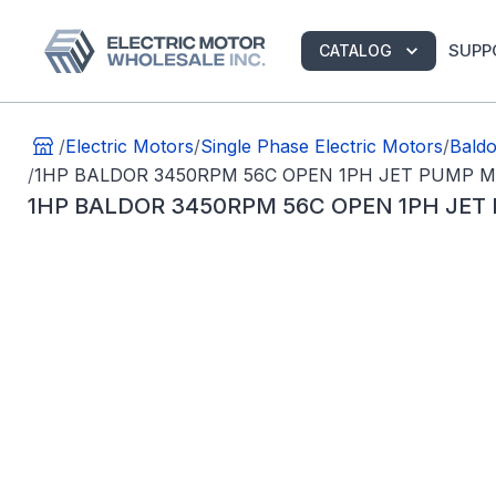
SUPP
CATALOG
/
Electric Motors
/
Single Phase Electric Motors
/
Baldo
/
1HP BALDOR 3450RPM 56C OPEN 1PH JET PUMP M
1HP BALDOR 3450RPM 56C OPEN 1PH JET