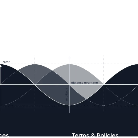
ces
Terms & Policies