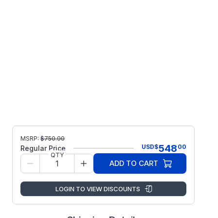
MSRP:
$
750.00
548
USD
$
00
Regular Price
QTY
ADD TO CART
LOGIN TO VIEW DISCOUNTS