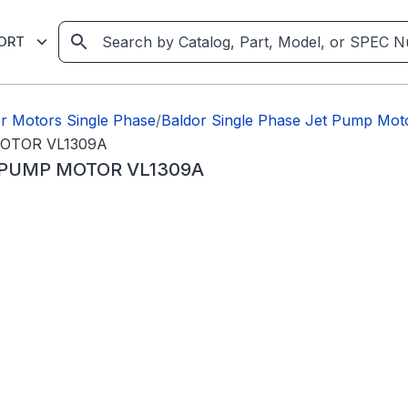
ORT
r Motors Single Phase
/
Baldor Single Phase Jet Pump Mot
OTOR VL1309A
 PUMP MOTOR VL1309A