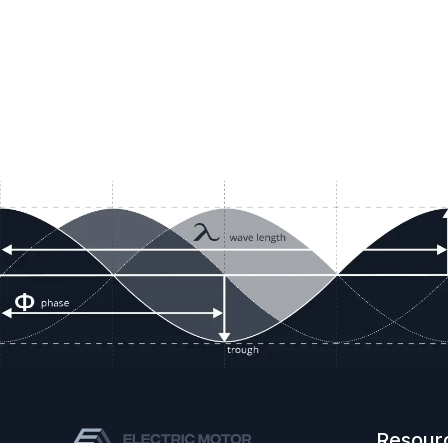
Resour