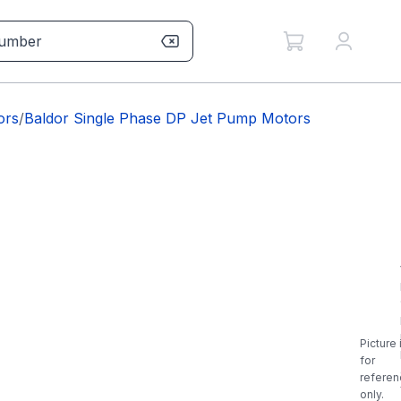
ors
/
Baldor Single Phase DP Jet Pump Motors
Picture 
for
referen
only.