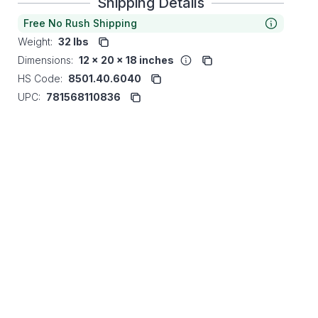
Shipping Details
Free No Rush Shipping
Weight:
32 lbs
Dimensions:
12 x 20 x 18 inches
HS Code:
8501.40.6040
UPC:
781568110836