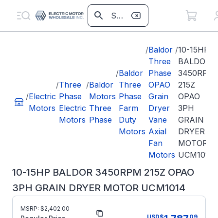
/
Baldor
/
10-15HP
Three
BALDOR
/
Baldor
Phase
3450RPM
/
Three
/
Baldor
Three
OPAO
215Z
/
Electric
Phase
Motors
Phase
Grain
OPAO
Motors
Electric
Three
Farm
Dryer
3PH
Motors
Phase
Duty
Vane
GRAIN
Motors
Axial
DRYER
Fan
MOTOR
Motors
UCM1014
10-15HP BALDOR 3450RPM 215Z OPAO
3PH GRAIN DRYER MOTOR UCM1014
MSRP:
$
2,402.00
Part Number:
UCM1014
USD
$
09