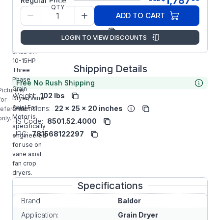
1,787
Regular Price
QTY
Model/Spec
37E766Z92
ADD TO CART
Number:
Manufacturer:
ABB/Baldor
LOGIN TO VIEW DISCOUNTS
UCM1014
BALDOR
10-15HP
Shipping Details
Three
Phase
Free No Rush Shipping
Grain
Picture is
Weight:
102 lbs
Dryer/Vane
for
Axial Fan
Dimensions:
22 x 25 x 20 inches
reference
Motor is
only.
HS Code:
8501.52.4000
specifically
UPC:
781568122297
engineered
for use on
vane axial
fan crop
dryers.
Specifications
Brand:
Baldor
Application:
Grain Dryer