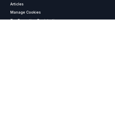
Articles
Manage Cookies
Tax Exemption Registration
Reset International Pricing
Report a Bug
Terms & Policies
Terms & Conditions
Freight & Delivery
Return & Refund
Privacy & Data