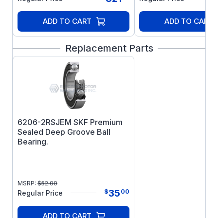
driving: The motor requires this air flow for
cooling. Any other use will void the
ADD TO CART
ADD TO CART
warranty, as the motor will overheat and fail
prematurely.
Replacement Parts
6206-2RSJEM SKF Premium
Sealed Deep Groove Ball
Bearing.
MSRP:
$
52.00
35
$
00
Regular Price
ADD TO CART