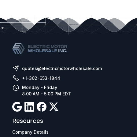
quotes@electricmotorwholesale.com
+1-302-653-1844
Monday - Friday
8:00 AM - 5:00 PM EDT
Resources
Company Details