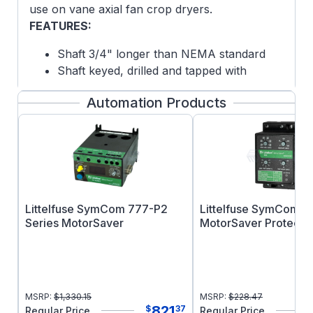
use on vane axial fan crop dryers.
FEATURES:
Shaft 3/4" longer than NEMA standard
Shaft keyed, drilled and tapped with
internal 1/4-20 tap 1" deep
Automation Products
Convenient lead location for ease of
conduit connectivity
Normally closed winding thermostats to
protect against overheating
Epoxy paint
Lip seal and V-Ring slinger on DE for
increased moisture resistance on TEAO
Littelfuse SymCom 777-P2
Littelfuse SymCom 4
motors
Series MotorSaver
MotorSaver Protectio
NOTE: This motor is an air-over design and is
intended for use in a fan or blower
applications where the motor is mounted
MSRP:
$
1,330.15
MSRP:
$
228.47
within the air stream of the fan or blower it is
821
$
37
Regular Price
Regular Price