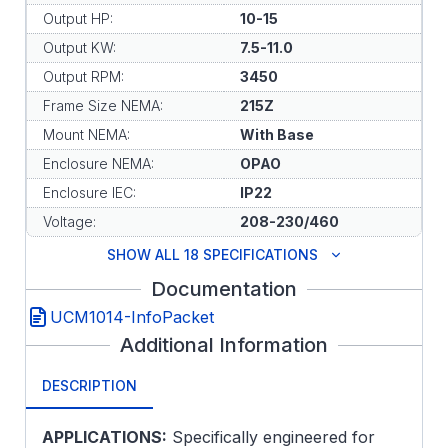
Output HP:
10-15
Output KW:
7.5-11.0
Output RPM:
3450
Frame Size NEMA:
215Z
Mount NEMA:
With Base
Enclosure NEMA:
OPAO
Enclosure IEC:
IP22
Voltage:
208-230/460
SHOW ALL 18 SPECIFICATIONS
Documentation
UCM1014-InfoPacket
Additional Information
DESCRIPTION
APPLICATIONS:
Specifically engineered for