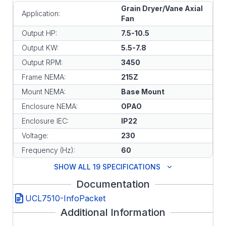
Grain Dryer/Vane Axial
Application:
Fan
Output HP:
7.5-10.5
Output KW:
5.5-7.8
Output RPM:
3450
Frame NEMA:
215Z
Mount NEMA:
Base Mount
Enclosure NEMA:
OPAO
Enclosure IEC:
IP22
Voltage:
230
Frequency (Hz):
60
SHOW ALL 19 SPECIFICATIONS
Documentation
UCL7510-InfoPacket
Additional Information