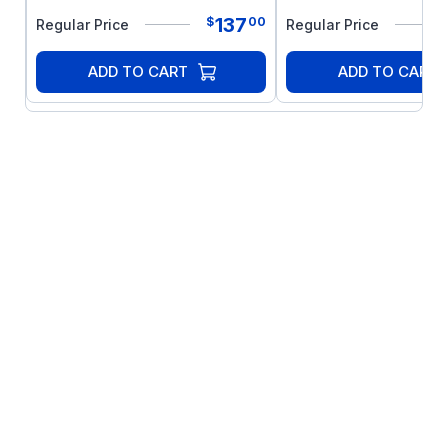
137
$
00
Regular Price
Regular Price
ADD TO CART
ADD TO CART