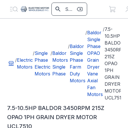
/
7.5-
/
Baldor
10.5HP
Single
BALDOR
/
Baldor
Phase
3450RPM
/
Single
/
Baldor
Single
OPAO
215Z
/
Electric
Phase
Motors
Phase
Grain
OPAO
Motors
Electric
Single
Farm
Dryer
1PH
Motors
Phase
Duty
Vane
GRAIN
Motors
Axial
DRYER
Fan
MOTOR
Motors
UCL7510
7.5-10.5HP BALDOR 3450RPM 215Z
OPAO 1PH GRAIN DRYER MOTOR
UCL7510