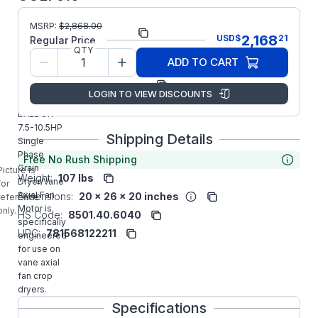
MSRP:
$
2,868.00
Part Number:
UCL7510
2,168
USD
$
21
Regular Price
QTY
Model/Spec
37E767Z089G1
ADD TO CART
Number:
Manufacturer:
ABB/Baldor
LOGIN TO VIEW DISCOUNTS
UCL7510
BALDOR
7.5-10.5HP
Shipping Details
Single
Phase
Free No Rush Shipping
Grain
Picture is
Weight:
107 lbs
Dryer/Vane
for
Axial Fan
Dimensions:
20 x 26 x 20 inches
reference
Motor is
only.
HS Code:
8501.40.6040
specifically
UPC:
781568122211
engineered
for use on
vane axial
fan crop
dryers.
Specifications