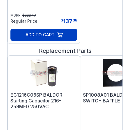
warranty, as the motor will overheat and fail
prematurely.
MSRP:
$
222.47
137
$
38
Regular Price
ADD TO CART
Replacement Parts
EC1216C06SP BALDOR
SP1008A01 BALDOR
Starting Capacitor 216-
SWITCH BAFFLE
259MFD 250VAC