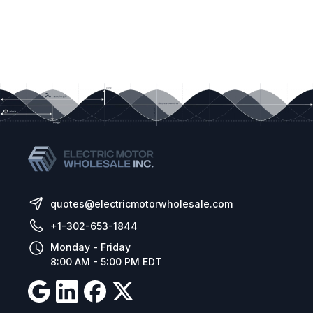
quotes@electricmotorwholesale.com
+1-302-653-1844
Monday - Friday
8:00 AM - 5:00 PM EDT