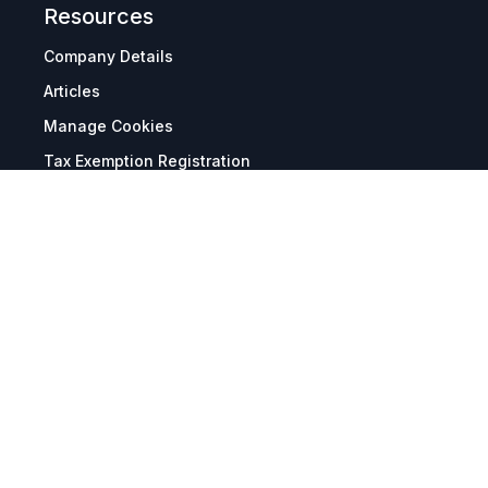
Resources
Company Details
Articles
Manage Cookies
Tax Exemption Registration
Reset International Pricing
Report a Bug
Terms & Policies
Terms & Conditions
Freight & Delivery
Return & Refund
Privacy & Data