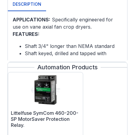
DESCRIPTION
APPLICATIONS:
Specifically engineered for
use on vane axial fan crop dryers.
FEATURES:
Shaft 3/4" longer than NEMA standard
Shaft keyed, drilled and tapped with
internal 1/4-20 tap 1" deep
Automation Products
Convenient lead location for ease of
conduit connectivity
Epoxy paint
NOTE: This motor is an air-over design and is
intended for use in a fan or blower
applications where the motor is mounted
Littelfuse SymCom 460-200-
within the air stream of the fan or blower it is
SP MotorSaver Protection
driving: The motor requires this air flow for
Relay.
cooling. Any other use will void the