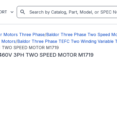
ORT
or Motors Three Phase
/
Baldor Three Phase Two Speed Mo
e Motors
/
Baldor Three Phase TEFC Two Winding Variable
PH TWO SPEED MOTOR M1719
C 460V 3PH TWO SPEED MOTOR M1719