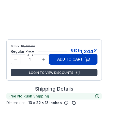
MSRP:
$
1,731.00
1,244
USD
$
01
Regular Price
QTY
ADD TO CART
LOGIN TO VIEW DISCOUNTS
Shipping Details
Free No Rush Shipping
Dimensions:
13 x 22 x 13 inches