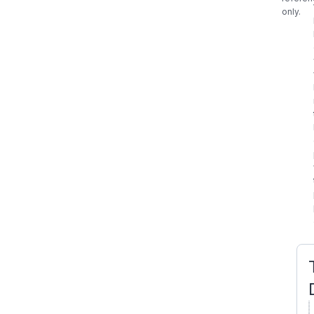
only.