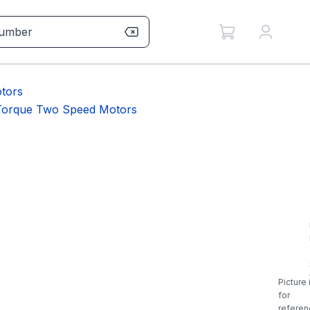
tors
 Torque Two Speed Motors
Picture 
for
referen