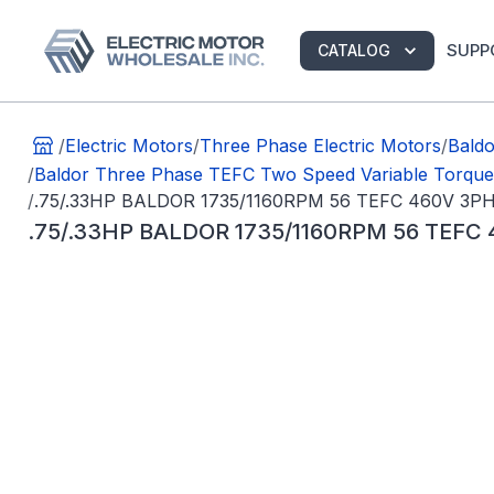
SUPP
CATALOG
/
Electric Motors
/
Three Phase Electric Motors
/
Bald
/
Baldor Three Phase TEFC Two Speed Variable Torqu
/
.75/.33HP BALDOR 1735/1160RPM 56 TEFC 460V 3
.75/.33HP BALDOR 1735/1160RPM 56 TEF