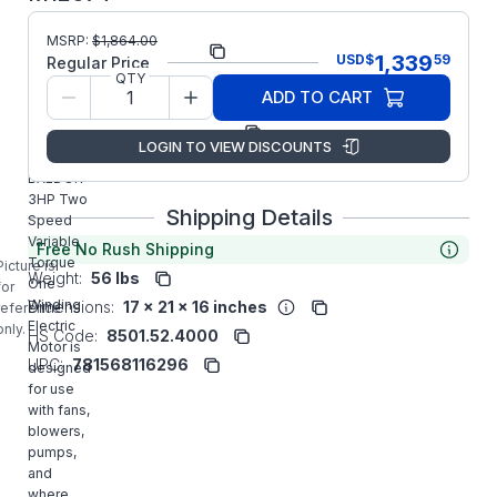
MSRP:
$
1,864.00
Part Number:
M1207T
1,339
USD
$
59
Regular Price
QTY
Model/Spec
36B01X25
ADD TO CART
Number:
Manufacturer:
ABB/Baldor
LOGIN TO VIEW DISCOUNTS
M1207T
BALDOR
3HP Two
Shipping Details
Speed
Variable
Free No Rush Shipping
Torque
Picture is
Weight:
56 lbs
One
for
Winding
Dimensions:
17 x 21 x 16 inches
reference
Electric
only.
HS Code:
8501.52.4000
Motor is
UPC:
781568116296
designed
for use
with fans,
blowers,
pumps,
and
where