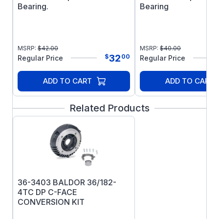
Bearing.
Bearing
MSRP:
$
42.00
MSRP:
$
40.00
32
$
00
Regular Price
Regular Price
ADD TO CART
ADD TO CART
Related Products
36-3403 BALDOR 36/182-
4TC DP C-FACE
CONVERSION KIT