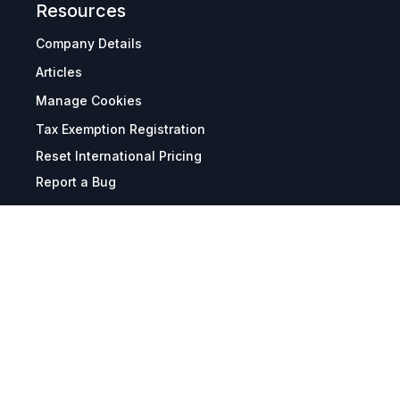
Resources
Company Details
Articles
Manage Cookies
Tax Exemption Registration
Reset International Pricing
Report a Bug
Terms & Policies
Terms & Conditions
Freight & Delivery
Return & Refund
Privacy & Data