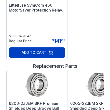
Littelfuse SymCom 460
MotorSaver Protection Relay.
MSRP:
$
228.47
141
$
08
Regular Price
ADD TO CART
Replacement Parts
6206-2ZJEM SKF Premium
6205-2ZJEM SKF Pr
Shielded Deep Groove Ball
Shielded Deep Groov