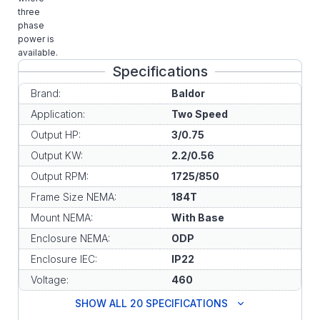
three
phase
power is
available.
Specifications
Brand:
Baldor
Application:
Two Speed
Output HP:
3/0.75
Output KW:
2.2/0.56
Output RPM:
1725/850
Frame Size NEMA:
184T
Mount NEMA:
With Base
Enclosure NEMA:
ODP
Enclosure IEC:
IP22
Voltage:
460
SHOW ALL 20 SPECIFICATIONS