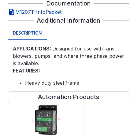
Documentation
M1207T-InfoPacket
Additional Information
DESCRIPTION
APPLICATIONS:
Designed for use with fans,
blowers, pumps, and where three phase power
is available.
FEATURES:
Heavy duty steel frame
Copper windings
Automation Products
1 1/8" Keyed output shaft
Dynamically balanced rotor
Variable torque, one winding