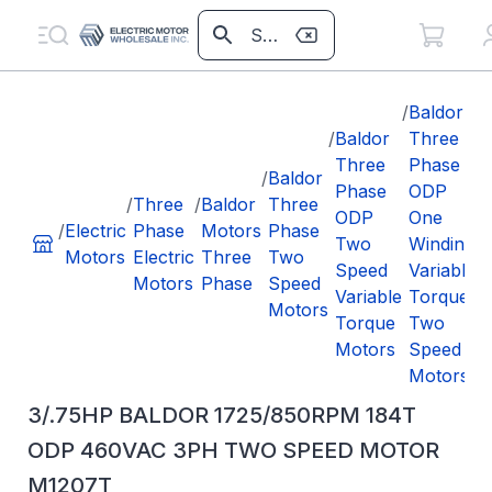
/
Baldor
/
Baldor
Three
/
3
Three
Phase
/
Baldor
Phase
ODP
/
Three
/
Baldor
Three
ODP
One
/
Electric
Phase
Motors
Phase
Two
Winding
Motors
Electric
Three
Two
Speed
Variable
Motors
Phase
Speed
Variable
Torque
Motors
Torque
Two
Motors
Speed
Motors
3/.75HP BALDOR 1725/850RPM 184T
ODP 460VAC 3PH TWO SPEED MOTOR
M1207T