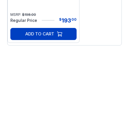
MSRP:
$
198.00
193
$
00
Regular Price
ADD TO CART