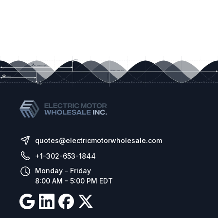
quotes@electricmotorwholesale.com
+1-302-653-1844
Monday - Friday
8:00 AM - 5:00 PM EDT