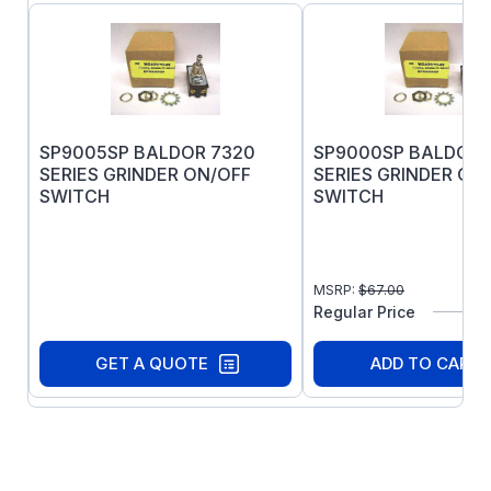
SP9005SP BALDOR 7320
SP9000SP BALDOR 
SERIES GRINDER ON/OFF
SERIES GRINDER ON
SWITCH
SWITCH
MSRP:
$
67.00
Regular Price
GET A QUOTE
ADD TO CART