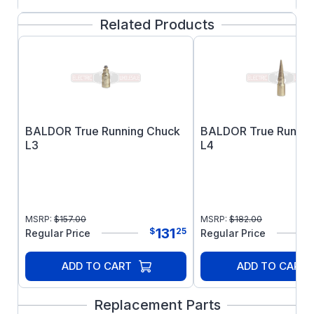
FEATURES:
Related Products
Single Speed
Factory connected for 115V
Power cord supplied
Single shaft on right side
5/8" output shaft diameter
Warranted against burnouts, defective
BALDOR True Running Chuck
BALDOR True Runnin
materials, and workmanship for three full
L3
L4
years. Warranty covers all parts except
those subject to normal wear.
MSRP:
$
157.00
MSRP:
$
182.00
131
$
25
Regular Price
Regular Price
ADD TO CART
ADD TO CART
Replacement Parts