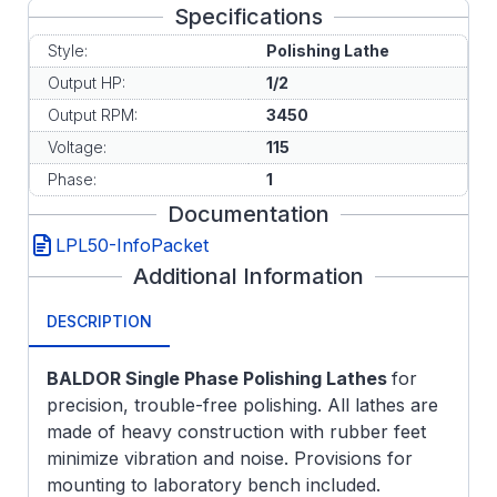
Specifications
Style:
Polishing Lathe
Output HP:
1/2
Output RPM:
3450
Voltage:
115
Phase:
1
Documentation
LPL50-InfoPacket
Additional Information
DESCRIPTION
BALDOR Single Phase Polishing Lathes
for
precision, trouble-free polishing. All lathes are
made of heavy construction with rubber feet
minimize vibration and noise. Provisions for
mounting to laboratory bench included.