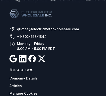
quotes@electricmotorwholesale.com
+1-302-653-1844
Monday - Friday
8:00 AM - 5:00 PM EDT
Resources
Company Details
Articles
Manage Cookies
Tax Exemption Registration