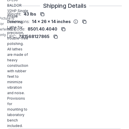
Shipping Details
BALDOR
1/2HP Single
Weight:
43 lbs
Phase
Picture is
Dimensions:
14 x 26 x 14 inches
Polishing
for
Lathe for
HS Code:
8501.40.4040
reference
precision,
only.
UPC:
781568127865
trouble-free
polishing.
All lathes
are made of
heavy
construction
with rubber
feet to
minimize
vibration
and noise.
Provisions
for
mounting to
laboratory
bench
included.