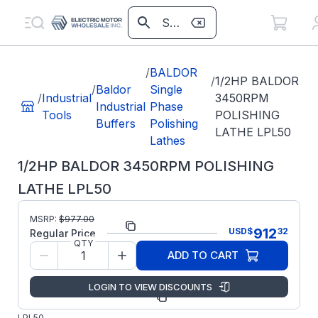
/
BALDOR
/
1/2HP BALDOR
/
Baldor
Single
/
Industrial
3450RPM
Industrial
Phase
Tools
POLISHING
Buffers
Polishing
LATHE LPL50
Lathes
1/2HP BALDOR 3450RPM POLISHING
LATHE LPL50
MSRP:
$
977.00
Part Number:
LPL50
912
USD
$
32
Regular Price
QTY
Model/Spec
L35-
ADD TO CART
Number:
282-25
LOGIN TO VIEW DISCOUNTS
ABB/Baldor
Manufacturer:
Grinders
LPL50