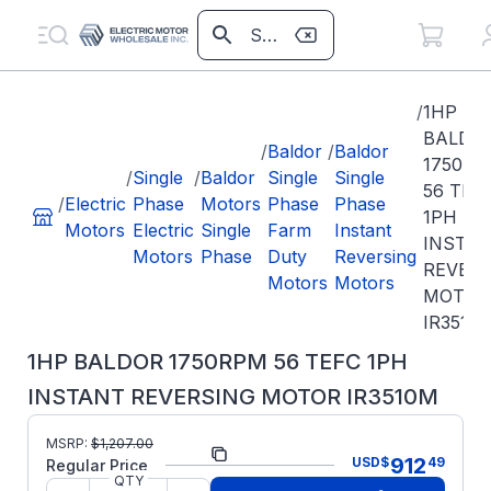
/
1HP
BALDO
/
Baldor
/
Baldor
1750R
/
Single
/
Baldor
Single
Single
56 TEF
/
Electric
Phase
Motors
Phase
Phase
1PH
Motors
Electric
Single
Farm
Instant
INSTA
Motors
Phase
Duty
Reversing
REVER
Motors
Motors
MOTOR
IR3510
1HP BALDOR 1750RPM 56 TEFC 1PH
INSTANT REVERSING MOTOR IR3510M
MSRP:
$
1,207.00
Part Number:
IR3510M
912
USD
$
49
Regular Price
QTY
Model/Spec