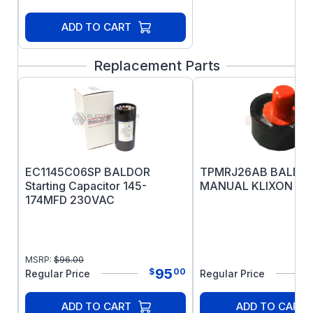
ADD TO CART
Replacement Parts
EC1145C06SP BALDOR
TPMRJ26AB BALDO
Starting Capacitor 145-
MANUAL KLIXON O
174MFD 230VAC
MSRP:
$
96.00
95
$
00
Regular Price
Regular Price
ADD TO CART
ADD TO CART