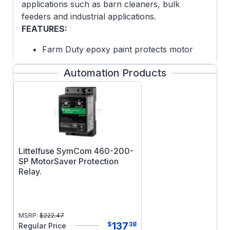
applications such as barn cleaners, bulk
feeders and industrial applications.
FEATURES:
Farm Duty epoxy paint protects motor
from harsh environment
Automation Products
High starting torque
Electrically designed for optimal
performance in instant reversing
applications
Gasketed manual reset thermal overload
protection
Littelfuse SymCom 460-200-
SP MotorSaver Protection
Relay.
MSRP:
$
222.47
137
$
38
Regular Price