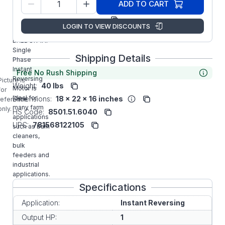
35K634K934
ADD TO CART
Number:
Manufacturer:
ABB/Baldor
LOGIN TO VIEW DISCOUNTS
IR3510M
BALDOR 1HP
Single
Shipping Details
Phase
Instant
Free No Rush Shipping
Reversing
Picture is
Weight:
40 lbs
Motor is
for
ideal for
Dimensions:
18 x 22 x 16 inches
reference
many farm
only.
HS Code:
8501.51.6040
applications
UPC:
781568122105
such as barn
cleaners,
bulk
feeders and
industrial
applications.
Specifications
Application:
Instant Reversing
Output HP:
1