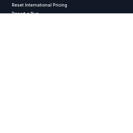
Reset International Pricing
Report a Bug
Terms & Policies
Terms & Conditions
Freight & Delivery
Return & Refund
Privacy & Data