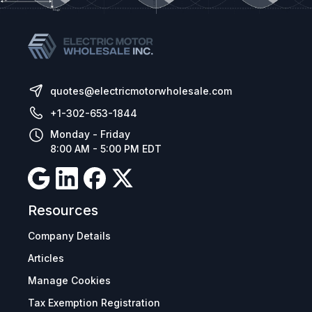
quotes@electricmotorwholesale.com
+1-302-653-1844
Monday - Friday
8:00 AM - 5:00 PM EDT
Resources
Company Details
Articles
Manage Cookies
Tax Exemption Registration