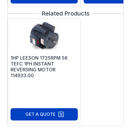
Related Products
1HP LEESON 1725RPM 56
TEFC 1PH INSTANT
REVERSING MOTOR
114933.00
GET A QUOTE