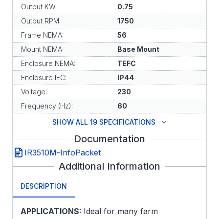
Output KW:
0.75
Output RPM:
1750
Frame NEMA:
56
Mount NEMA:
Base Mount
Enclosure NEMA:
TEFC
Enclosure IEC:
IP44
Voltage:
230
Frequency (Hz):
60
SHOW ALL 19 SPECIFICATIONS
Documentation
IR3510M-InfoPacket
Additional Information
DESCRIPTION
APPLICATIONS:
Ideal for many farm