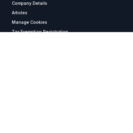
Company Details
Articles
Manage Cookies
Tax Exemption Registration
Reset International Pricing
Report a Bug
Terms & Policies
Terms & Conditions
Freight & Delivery
Return & Refund
Privacy & Data