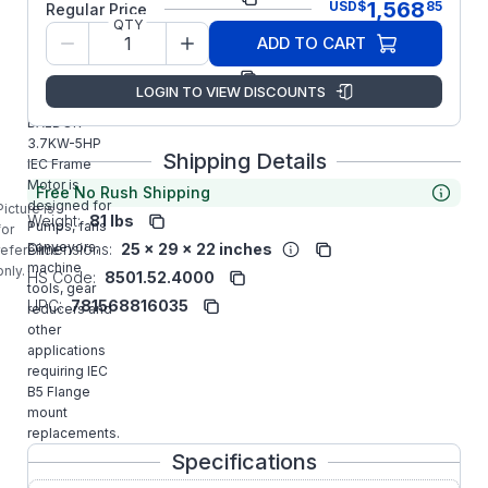
1,568
USD
$
85
Regular Price
QTY
Model/Spec
36H938T202G1
ADD TO CART
Number:
Manufacturer:
ABB/Baldor
LOGIN TO VIEW DISCOUNTS
EMVM3613D
BALDOR
3.7KW-5HP
Shipping Details
IEC Frame
Motor is
Free No Rush Shipping
designed for
Picture is
Weight:
81 lbs
Pumps, fans
for
conveyors,
Dimensions:
25 x 29 x 22 inches
reference
machine
only.
HS Code:
8501.52.4000
tools, gear
UPC:
781568816035
reducers and
other
applications
requiring IEC
B5 Flange
mount
replacements.
Specifications