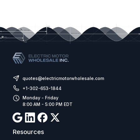
quotes@electricmotorwholesale.com
+1-302-653-1844
Monday - Friday
8:00 AM - 5:00 PM EDT
Resources