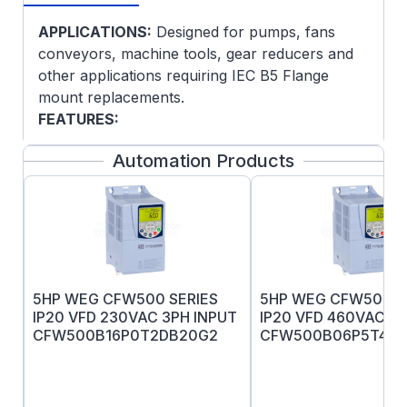
APPLICATIONS:
Designed for pumps, fans
conveyors, machine tools, gear reducers and
other applications requiring IEC B5 Flange
mount replacements.
FEATURES:
IEC-B5 Flange
Automation Products
IEC-Standard
Conduit box mounted F-2
Conforms to IEC 60072-1 and IEC 60034-
1.
Pressure cast aluminum end plates with
ribbed design for rigidity
5HP WEG CFW500 SERIES
5HP WEG CFW500 S
Ball bearings with a locked drive end
IP20 VFD 230VAC 3PH INPUT
IP20 VFD 460VAC 3P
bearing
CFW500B16P0T2DB20G2
CFW500B06P5T4D
Heavy-gauge steel frames and gasketed
conduit box