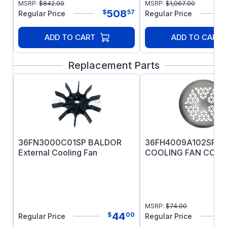
MSRP:
$
842.00
MSRP:
$
1,067.00
508
$
57
Regular Price
Regular Price
ADD TO CART
ADD TO CART
Replacement Parts
36FN3000C01SP BALDOR
36FH4009A102SP B
External Cooling Fan
COOLING FAN COVE
MSRP:
$
74.00
44
$
00
Regular Price
Regular Price