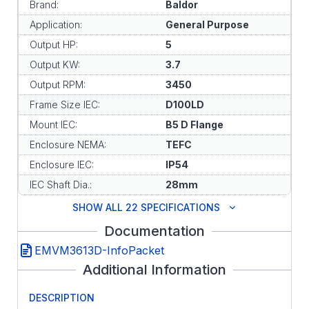
Brand:
Baldor
Application:
General Purpose
Output HP:
5
Output KW:
3.7
Output RPM:
3450
Frame Size IEC:
D100LD
Mount IEC:
B5 D Flange
Enclosure NEMA:
TEFC
Enclosure IEC:
IP54
IEC Shaft Dia.:
28mm
SHOW ALL 22 SPECIFICATIONS
Documentation
EMVM3613D-InfoPacket
Additional Information
DESCRIPTION