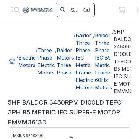
/
5HP
/
Baldor
/
Baldor
BALDOR
Three
Three
3450RPM
/
Three
/
Baldor
Phase
Phase
D100LD
/
Electric
Phase
Motors
IEC
IEC B5
TEFC 3PH
Motors
Electric
Three
Metric
Metric
B5 METRI
Motors
Phase
Frame
Frame
IEC SUPE
Electric
60Hz
E MOTOR
Motors
Motors
EMVM361
5HP BALDOR 3450RPM D100LD TEFC
3PH B5 METRIC IEC SUPER-E MOTOR
EMVM3613D
MSRP:
$
2,183.00
Part Number:
EMVM3613D