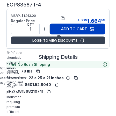
ECP83587T-4
MSRP:
$
1,913.00
Part Number:
ECP83587T-4
1,664
USD
$
59
Regular Price
QTY
Model/Spec
05E811X549G1
ADD TO CART
Number:
Manufacturer:
ABB/Baldor
LOGIN TO VIEW DISCOUNTS
ECP83587T-
4 BALDOR
2HP Petro-
Shipping Details
chemical,
pulp and
Free No Rush Shipping
paper,
Picture is
Weight:
78 lbs
cement,
for
aggregate
Dimensions:
23 x 25 x 21 inches
reference
mining and
only.
HS Code:
8501.52.8040
other
UPC:
781568210741
process
industries
requiring
premium
efficient