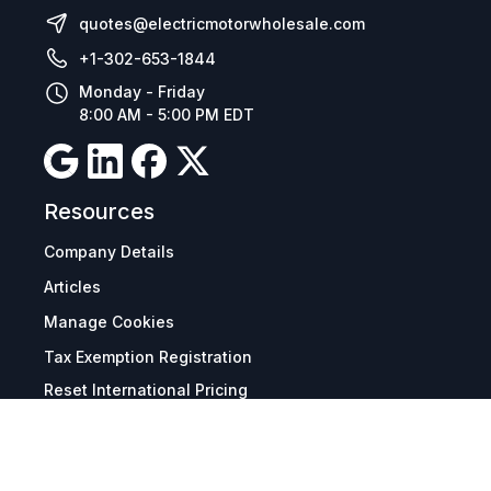
quotes@electricmotorwholesale.com
+1-302-653-1844
Monday - Friday
8:00 AM - 5:00 PM EDT
Resources
Company Details
Articles
Manage Cookies
Tax Exemption Registration
Reset International Pricing
Report a Bug
Terms & Policies