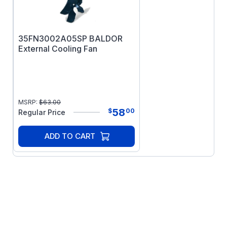
35FN3002A05SP BALDOR
External Cooling Fan
MSRP:
$
63.00
58
$
00
Regular Price
ADD TO CART