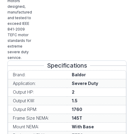
motors
designed,
manufactured
and tested to
exceed IEEE
841-2009
TEFC motor
standards for
extreme
severe duty
service.
Specifications
Brand:
Baldor
Application:
Severe Duty
Output HP:
2
Output KW:
1.5
Output RPM:
1760
Frame Size NEMA:
145T
Mount NEMA:
With Base