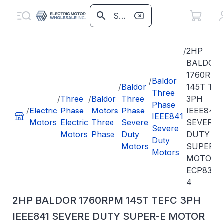
/
2HP
BALDOR
1760RPM
/
Baldor
/
Baldor
145T TE
Three
/
Three
/
Baldor
Three
3PH
Phase
/
Electric
Phase
Motors
Phase
IEEE841
IEEE841
Motors
Electric
Three
Severe
SEVERE
Severe
Motors
Phase
Duty
DUTY
Duty
Motors
SUPER-E
Motors
MOTOR
ECP8358
4
2HP BALDOR 1760RPM 145T TEFC 3PH
IEEE841 SEVERE DUTY SUPER-E MOTOR