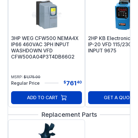
Patented PLS lubrication system for
bearing longevity
IEEE 841 test report ships with the motor
5 year warranty
3HP WEG CFW500 NEMA4X
2HP KB Electronics 
IP66 460VAC 3PH INPUT
IP-20 VFD 115/230V
WASHDOWN VFD
INPUT 9675
CFW500A04P3T4DB66G2
MSRP:
$
1,175.00
761
$
40
Regular Price
ADD TO CART
GET A QUOTE
Replacement Parts