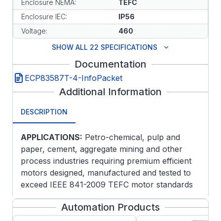
Enclosure NEMA:
TEFC
Enclosure IEC:
IP56
Voltage:
460
SHOW ALL 22 SPECIFICATIONS
Documentation
ECP83587T-4-InfoPacket
Additional Information
DESCRIPTION
APPLICATIONS:
Petro-chemical, pulp and
paper, cement, aggregate mining and other
process industries requiring premium efficient
motors designed, manufactured and tested to
exceed IEEE 841-2009 TEFC motor standards
for extreme severe duty service.
Automation Products
FEATURES: