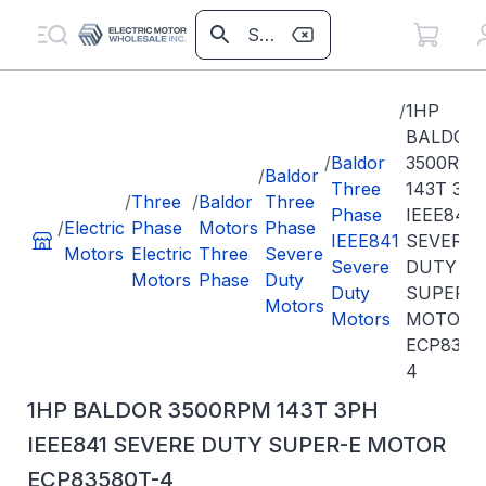
/
1HP
BALDOR
/
Baldor
3500RP
/
Baldor
Three
143T 3P
/
Three
/
Baldor
Three
Phase
IEEE841
/
Electric
Phase
Motors
Phase
IEEE841
SEVERE
Motors
Electric
Three
Severe
Severe
DUTY
Motors
Phase
Duty
Duty
SUPER-E
Motors
Motors
MOTOR
ECP8358
4
1HP BALDOR 3500RPM 143T 3PH
IEEE841 SEVERE DUTY SUPER-E MOTOR
ECP83580T-4