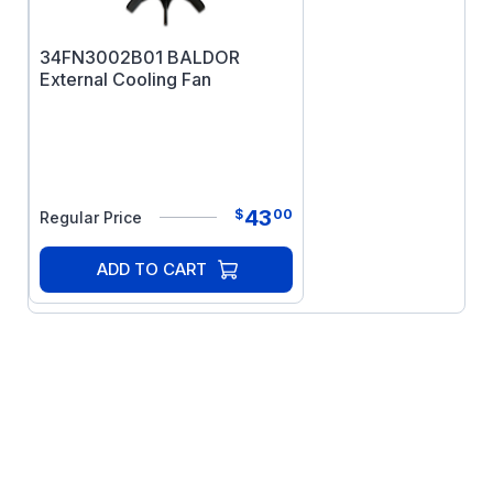
34FN3002B01 BALDOR
External Cooling Fan
43
$
00
Regular Price
ADD TO CART