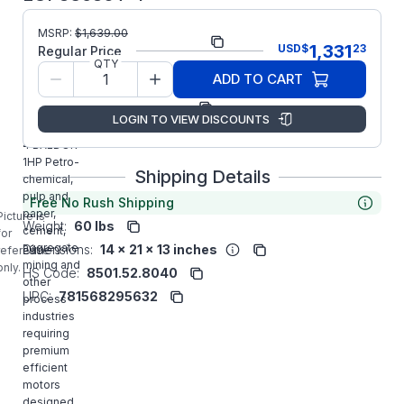
Part
ECP83580T-
MSRP:
$
1,639.00
1,331
USD
$
23
Number:
4
Regular Price
QTY
Model/Spec
05E811X522G1
ADD TO CART
Number:
Manufacturer:
ABB/Baldor
LOGIN TO VIEW DISCOUNTS
ECP83580T-
4 BALDOR
1HP Petro-
Shipping Details
chemical,
pulp and
Free No Rush Shipping
paper,
Picture is
Weight:
60 lbs
cement,
for
aggregate
Dimensions:
14 x 21 x 13 inches
reference
mining and
only.
HS Code:
8501.52.8040
other
UPC:
781568295632
process
industries
requiring
premium
efficient
motors
designed,