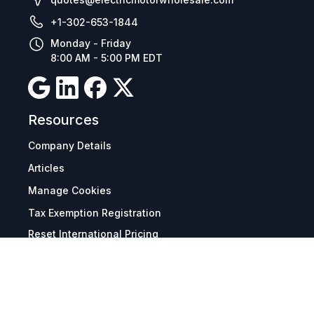
+1-302-653-1844
Monday - Friday
8:00 AM - 5:00 PM EDT
Resources
Company Details
Articles
Manage Cookies
Tax Exemption Registration
Reset International Pricing
Report a Bug
Terms & Policies
Terms & Conditions