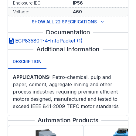
Enclosure IEC:
IP56
Voltage:
460
SHOW ALL 22 SPECIFICATIONS
Documentation
ECP83580T-4-InfoPacket (1)
Additional Information
DESCRIPTION
APPLICATIONS:
Petro-chemical, pulp and
paper, cement, aggregate mining and other
process industries requiring premium efficient
motors designed, manufactured and tested to
exceed IEEE 841-2009 TEFC motor standards
for extreme severe duty service.
Automation Products
FEATURES:
Patented PLS lubrication system for