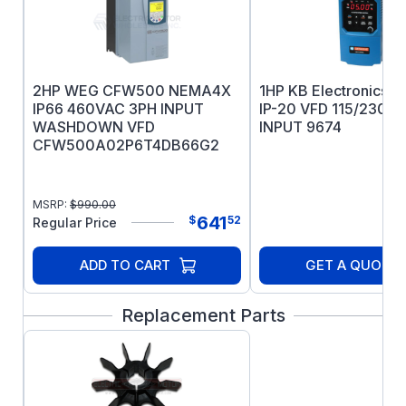
bearing longevity
IEEE 841 test report ships with the motor
5 year warranty
2HP WEG CFW500 NEMA4X
1HP KB Electronics 
IP66 460VAC 3PH INPUT
IP-20 VFD 115/230V
WASHDOWN VFD
INPUT 9674
CFW500A02P6T4DB66G2
MSRP:
$
990.00
641
$
52
Regular Price
ADD TO CART
GET A QUOTE
Replacement Parts