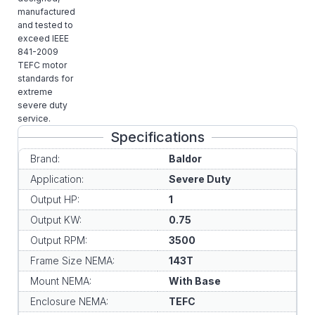
manufactured
and tested to
exceed IEEE
841-2009
TEFC motor
standards for
extreme
severe duty
service.
Specifications
Brand:
Baldor
Application:
Severe Duty
Output HP:
1
Output KW:
0.75
Output RPM:
3500
Frame Size NEMA:
143T
Mount NEMA:
With Base
Enclosure NEMA:
TEFC