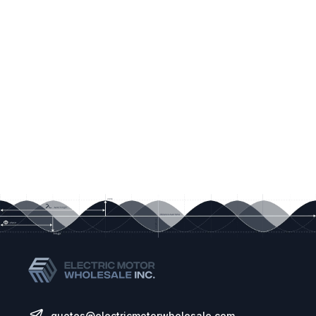
quotes@electricmotorwholesale.com