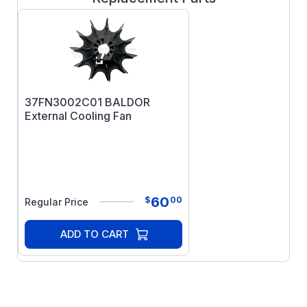
37FN3002C01 BALDOR
External Cooling Fan
60
$
00
Regular Price
ADD TO CART