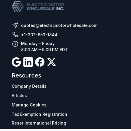
quotes@electricmotorwholesale.com
+1-302-653-1844
Monday - Friday
8:00 AM - 5:00 PM EDT
Resources
Company Details
Articles
Manage Cookies
Tax Exemption Registration
Reset International Pricing