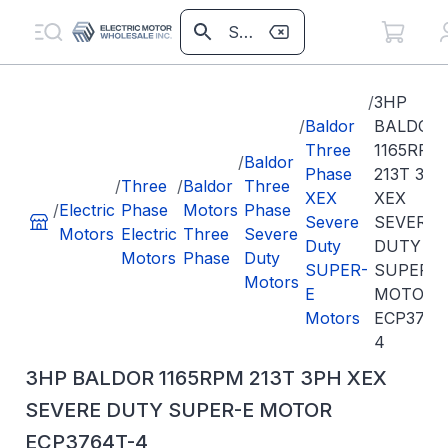
/
3HP
/
Baldor
BALDOR
Three
1165RPM
/
Baldor
Phase
213T 3PH
/
Three
/
Baldor
Three
XEX
XEX
/
Electric
Phase
Motors
Phase
Severe
SEVERE
Motors
Electric
Three
Severe
Duty
DUTY
Motors
Phase
Duty
SUPER-
SUPER-E
Motors
E
MOTOR
Motors
ECP3764
4
3HP BALDOR 1165RPM 213T 3PH XEX
SEVERE DUTY SUPER-E MOTOR
ECP3764T-4