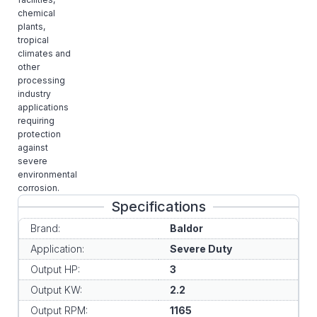
chemical
plants,
tropical
climates and
other
processing
industry
applications
requiring
protection
against
severe
environmental
corrosion.
Specifications
Brand:
Baldor
Application:
Severe Duty
Output HP:
3
Output KW:
2.2
Output RPM:
1165