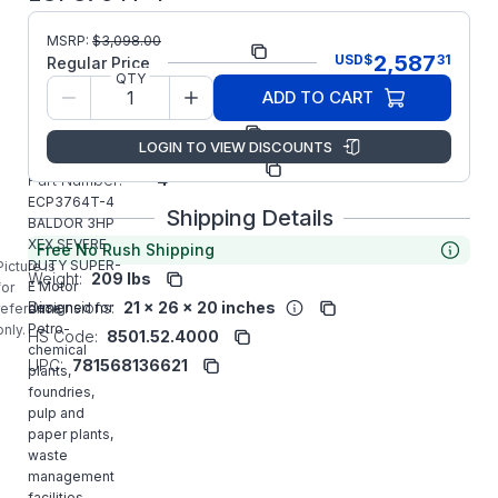
MSRP:
$
3,098.00
Part Number:
ECP3764T-4
2,587
USD
$
31
Regular Price
QTY
Model/Spec
07K374X816G1
ADD TO CART
Number:
Manufacturer:
ABB/Baldor
LOGIN TO VIEW DISCOUNTS
Manufacturer
ECP3764T-
Part Number:
4
ECP3764T-4
Shipping Details
BALDOR 3HP
XEX SEVERE
Free No Rush Shipping
DUTY SUPER-
Picture is
Weight:
209 lbs
E Motor
for
Dimensions:
21 x 26 x 20 inches
designed for
reference
Petro-
only.
HS Code:
8501.52.4000
chemical
UPC:
781568136621
plants,
foundries,
pulp and
paper plants,
waste
management
facilities,