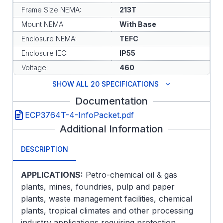
Frame Size NEMA:
213T
Mount NEMA:
With Base
Enclosure NEMA:
TEFC
Enclosure IEC:
IP55
Voltage:
460
SHOW ALL 20 SPECIFICATIONS
Documentation
ECP3764T-4-InfoPacket.pdf
Additional Information
DESCRIPTION
APPLICATIONS:
Petro-chemical oil & gas
plants, mines, foundries, pulp and paper
plants, waste management facilities, chemical
plants, tropical climates and other processing
industry applications requiring protection