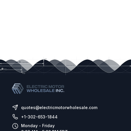
quotes@electricmotorwholesale.com
+1-302-653-1844
Monday - Friday