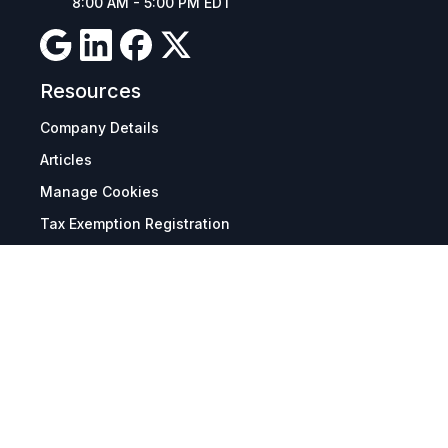
8:00 AM - 5:00 PM EDT
Resources
Company Details
Articles
Manage Cookies
Tax Exemption Registration
Reset International Pricing
Report a Bug
Terms & Policies
Terms & Conditions
Freight & Delivery
Return & Refund