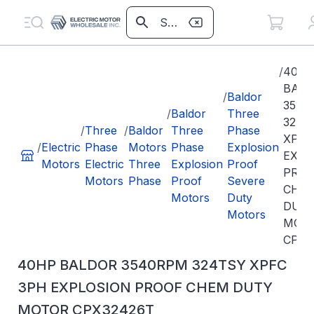
/
40H
BAL
/
Baldor
3540
/
Baldor
Three
324T
/
Three
/
Baldor
Three
Phase
XPFC
/
Electric
Phase
Motors
Phase
Explosion
EXPL
Motors
Electric
Three
Explosion
Proof
PRO
Motors
Phase
Proof
Severe
CHE
Motors
Duty
DUT
Motors
MOT
CPX3
40HP BALDOR 3540RPM 324TSY XPFC
3PH EXPLOSION PROOF CHEM DUTY
MOTOR CPX32426T