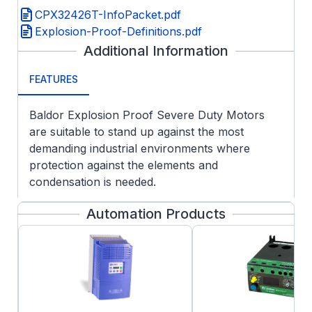
CPX32426T-InfoPacket.pdf
Explosion-Proof-Definitions.pdf
Additional Information
FEATURES
Baldor Explosion Proof Severe Duty Motors
are suitable to stand up against the most
demanding industrial environments where
protection against the elements and
condensation is needed.
APPLICATIONS:
Automation Products
Customer specified Division 1 hazardous
areas
Chemical, oil and gas
Pulp & paper
Wastewater
Fixed and variable speed operation