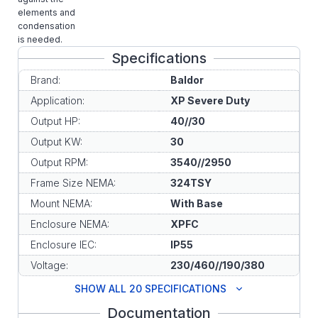
elements and
condensation
is needed.
Specifications
Brand:
Baldor
Application:
XP Severe Duty
Output HP:
40//30
Output KW:
30
Output RPM:
3540//2950
Frame Size NEMA:
324TSY
Mount NEMA:
With Base
Enclosure NEMA:
XPFC
Enclosure IEC:
IP55
Voltage:
230/460//190/380
SHOW ALL 20 SPECIFICATIONS
Documentation