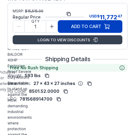
MSRP:
$
15,515.00
Part Number:
CPX32426T
11,772
USD
$
47
Regular Price
QTY
Model/Spec
12-0000-
ADD TO CART
Number:
0651
LOGIN TO VIEW DISCOUNTS
Manufacturer:
ABB/Baldor
CPX32426T
BALDOR
Shipping Details
40HP
Explosion
Free No Rush Shipping
Proof Severe
Picture is
Weight:
593 lbs
Duty Motors
for
Dimensions:
27 x 43 x 27 inches
are suitable
reference
to stand up
only.
HS Code:
8501.52.0000
against the
UPC:
781568914700
most
demanding
industrial
environments
where
protection
against the