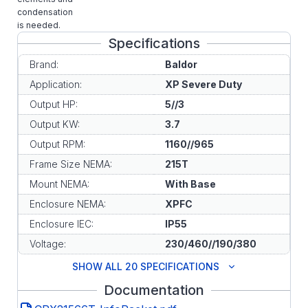
condensation
is needed.
Specifications
Brand:
Baldor
Application:
XP Severe Duty
Output HP:
5//3
Output KW:
3.7
Output RPM:
1160//965
Frame Size NEMA:
215T
Mount NEMA:
With Base
Enclosure NEMA:
XPFC
Enclosure IEC:
IP55
Voltage:
230/460//190/380
SHOW ALL 20 SPECIFICATIONS
Documentation