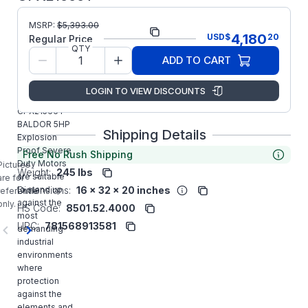
MSRP:
$
5,393.00
Part Number:
CPX21566T
4,180
USD
$
20
Regular Price
QTY
Model/Spec
07-0000-
ADD TO CART
Number:
0120
LOGIN TO VIEW DISCOUNTS
Manufacturer:
ABB/Baldor
CPX21566T
BALDOR 5HP
Shipping Details
Explosion
Proof Severe
Free No Rush Shipping
Duty Motors
Pictures
Weight:
245 lbs
are suitable
are for
Dimensions:
16 x 32 x 20 inches
to stand up
reference
against the
only.
HS Code:
8501.52.4000
most
UPC:
781568913581
demanding
industrial
environments
where
protection
against the
elements and