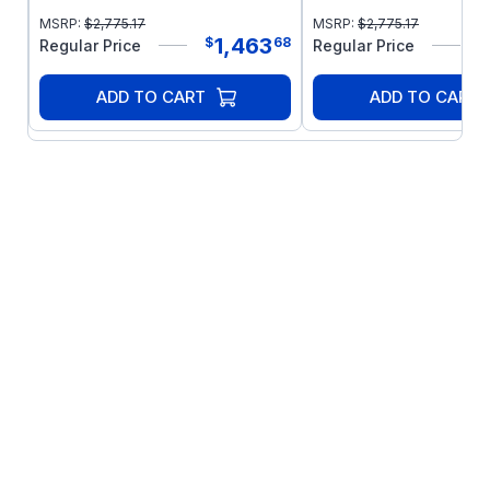
MSRP:
$
2,775.17
MSRP:
$
2,775.17
1,463
$
68
$
Regular Price
Regular Price
ADD TO CART
ADD TO CART