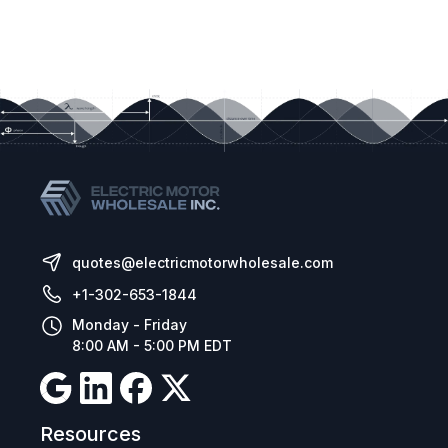
quotes@electricmotorwholesale.com
+1-302-653-1844
Monday - Friday
8:00 AM - 5:00 PM EDT
Resources