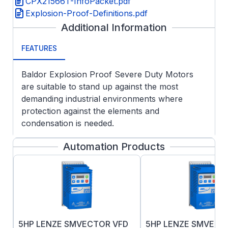
CPX21566T-InfoPacket.pdf
Explosion-Proof-Definitions.pdf
Additional Information
FEATURES
Baldor Explosion Proof Severe Duty Motors
are suitable to stand up against the most
demanding industrial environments where
protection against the elements and
condensation is needed.
APPLICATIONS:
Automation Products
Customer specified Division 1 hazardous
areas
Chemical, oil and gas
Pulp & paper
Wastewater
Fixed and variable speed operation
5HP LENZE SMVECTOR VFD
5HP LENZE SMVECT