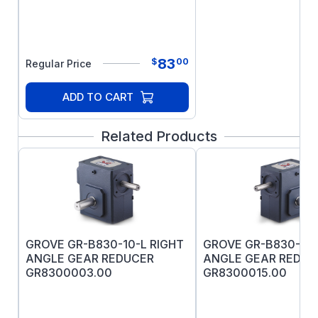
motor application, select a motor that includes
UL listed breather drain. Care should be used
when selecting an explosion-proof motor,
especially when installed outdoors and on
83
$
00
Regular Price
intermittent duty. Consider Drill Rig Duty
Explosion-proof motors for outdoor
ADD TO CART
applications.
Related Products
GROVE GR-B830-10-L RIGHT
GROVE GR-B830-10-
ANGLE GEAR REDUCER
ANGLE GEAR REDUC
GR8300003.00
GR8300015.00