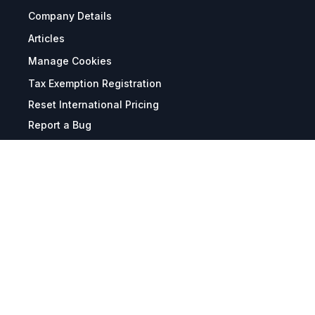
Company Details
Articles
Manage Cookies
Tax Exemption Registration
Reset International Pricing
Report a Bug
Terms & Policies
Terms & Conditions
Freight & Delivery
Return & Refund
Privacy & Data