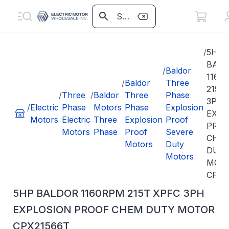
/
5HP
BAL
/
Baldor
1160
/
Baldor
Three
215T
/
Three
/
Baldor
Three
Phase
3PH
/
Electric
Phase
Motors
Phase
Explosion
EXPL
Motors
Electric
Three
Explosion
Proof
PRO
Motors
Phase
Proof
Severe
CHE
Motors
Duty
DUT
Motors
MOT
CPX2
5HP BALDOR 1160RPM 215T XPFC 3PH
EXPLOSION PROOF CHEM DUTY MOTOR
CPX21566T